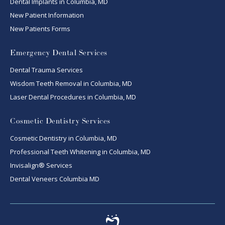
Dental Implants in Columbia, MD
New Patient Information
New Patients Forms
Emergency Dental Services
Dental Trauma Services
Wisdom Teeth Removal in Columbia, MD
Laser Dental Procedures in Columbia, MD
Cosmetic Dentistry Services
Cosmetic Dentistry in Columbia, MD
Professional Teeth Whitening in Columbia, MD
Invisalign® Services
Dental Veneers Columbia MD