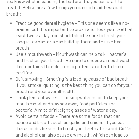
you know what is causing the bad breath, you can start to
treat it. Below, are a few things you can do to address bad
breath:
Practice good dental hygiene – This one seems like a no-
brainer, but it is important to brush and floss your teeth at
least twice a day. You should also be sure to brush your
tongue, as bacteria can build up there and cause bad
breath.
Use a mouthwash – Mouthwash can help to kill bacteria
and freshen your breath. Be sure to choose a mouthwash
that contains fluoride to help protect your teeth from
cavities.
Quit smoking – Smoking is a leading cause of bad breath.
If you smoke, quitting is the best thing you can do for your
breath and your overall health.
Drink plenty of water – Drinking water helps to keep your
mouth moist and washes away food particles and
bacteria. Aim to drink eight glasses of water a day.
Avoid certain foods – There are some foods that can
cause bad breath, such as garlic and onions. If you eat
these foods, be sure to brush your teeth afterward. Coffee
and alcohol can also cause dry mouth, which can lead to