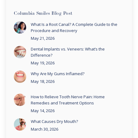
Columbia Smiles Blog Post
What Is a Root Canal? A Complete Guide to the
Procedure and Recovery
May 21, 2026
Dental Implants vs. Veneers: What’s the
Difference?
May 19, 2026
Why Are My Gums Inflamed?
May 18, 2026
How to Relieve Tooth Nerve Pain: Home
Remedies and Treatment Options
May 14, 2026
What Causes Dry Mouth?
March 30, 2026