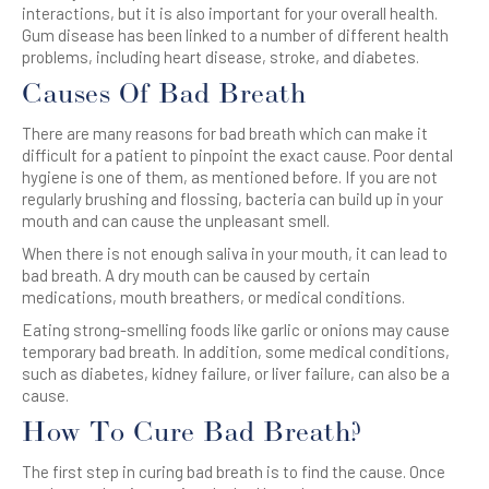
interactions, but it is also important for your overall health.
Gum disease has been linked to a number of different health
problems, including heart disease, stroke, and diabetes.
Causes Of Bad Breath
There are many reasons for bad breath which can make it
difficult for a patient to pinpoint the exact cause. Poor dental
hygiene is one of them, as mentioned before. If you are not
regularly brushing and flossing, bacteria can build up in your
mouth and can cause the unpleasant smell.
When there is not enough saliva in your mouth, it can lead to
bad breath. A dry mouth can be caused by certain
medications, mouth breathers, or medical conditions.
Eating strong-smelling foods like garlic or onions may cause
temporary bad breath. In addition, some medical conditions,
such as diabetes, kidney failure, or liver failure, can also be a
cause.
How To Cure Bad Breath?
The first step in curing bad breath is to find the cause. Once