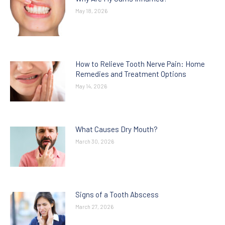
May 18, 2026
How to Relieve Tooth Nerve Pain: Home
Remedies and Treatment Options
May 14, 2026
What Causes Dry Mouth?
March 30, 2026
Signs of a Tooth Abscess
March 27, 2026