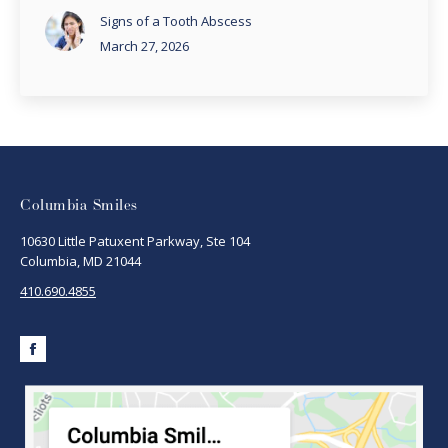
Signs of a Tooth Abscess
March 27, 2026
Columbia Smiles
10630 Little Patuxent Parkway, Ste 104
Columbia, MD 21044
410.690.4855
Facebook