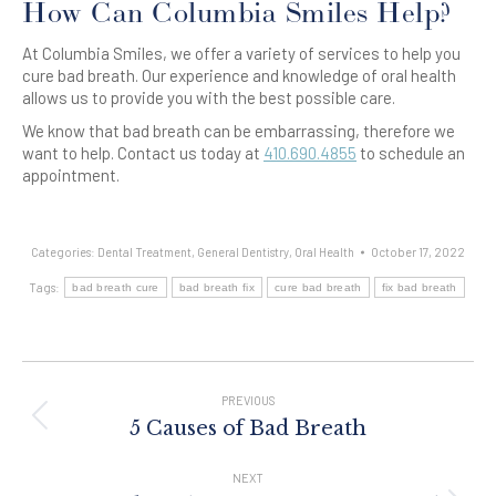
How Can Columbia Smiles Help?
At Columbia Smiles, we offer a variety of services to help you
cure bad breath. Our experience and knowledge of oral health
allows us to provide you with the best possible care.
We know that bad breath can be embarrassing, therefore we
want to help. Contact us today at
410.690.4855
to schedule an
appointment.
Categories:
Dental Treatment
,
General Dentistry
,
Oral Health
October 17, 2022
Tags:
bad breath cure
bad breath fix
cure bad breath
fix bad breath
Post
Navigation
PREVIOUS
Previous
5 Causes of Bad Breath
post:
NEXT