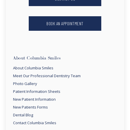
BOOK AN APPOINTMENT
About Columbia Smiles
About Columbia Smiles
Meet Our Professional Dentistry Team
Photo Gallery
Patient Information Sheets
New Patient Information
New Patients Forms
Dental Blog
Contact Columbia Smiles