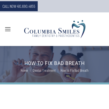
CALL NOW 410.690.4855
HOW TO FIX BAD BREATH
You are here:
Home
Dental Treatment
How to Fix Bad Breath