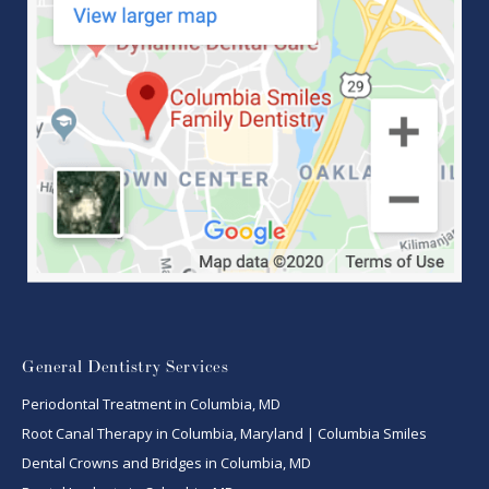
General Dentistry Services
Periodontal Treatment in Columbia, MD
Root Canal Therapy in Columbia, Maryland | Columbia Smiles
Dental Crowns and Bridges in Columbia, MD