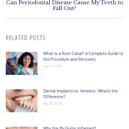
Can Periodontal Disease Cause My Teeth to
Next
Fall Out?
post:
RELATED POSTS
What Is a Root Canal? A Complete Guide to
the Procedure and Recovery
May 21, 2026
Dental Implants vs. Veneers: What’s the
Difference?
May 19, 2026
Why Are My Gums Inflamed?