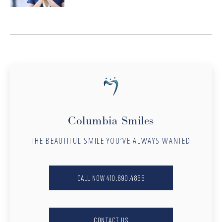
Columbia Smiles
THE BEAUTIFUL SMILE YOU’VE ALWAYS WANTED
CALL NOW 410.690.4855
CONTACT US