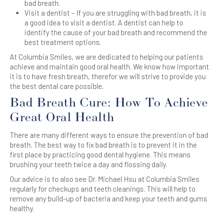
bad breath.
Visit a dentist – If you are struggling with bad breath, it is
a good idea to visit a dentist. A dentist can help to
identify the cause of your bad breath and recommend the
best treatment options.
At Columbia Smiles, we are dedicated to helping our patients
achieve and maintain good oral health. We know how important
it is to have fresh breath, therefor we will strive to provide you
the best dental care possible.
Bad Breath Cure: How To Achieve
Great Oral Health
There are many different ways to ensure the prevention of bad
breath. The best way to fix bad breath is to prevent it in the
first place by practicing good dental hygiene. This means
brushing your teeth twice a day and flossing daily.
Our advice is to also see Dr. Michael Hsu at Columbia Smiles
regularly for checkups and teeth cleanings. This will help to
remove any build-up of bacteria and keep your teeth and gums
healthy.