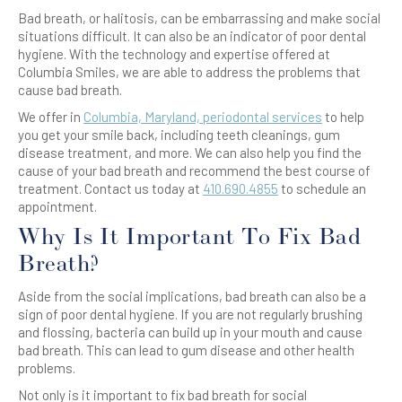
Bad breath, or halitosis, can be embarrassing and make social
situations difficult. It can also be an indicator of poor dental
hygiene. With the technology and expertise offered at
Columbia Smiles, we are able to address the problems that
cause bad breath.
We offer in
Columbia, Maryland, periodontal services
to help
you get your smile back, including teeth cleanings, gum
disease treatment, and more. We can also help you find the
cause of your bad breath and recommend the best course of
treatment. Contact us today at
410.690.4855
to schedule an
appointment.
Why Is It Important To Fix Bad
Breath?
Aside from the social implications, bad breath can also be a
sign of poor dental hygiene. If you are not regularly brushing
and flossing, bacteria can build up in your mouth and cause
bad breath. This can lead to gum disease and other health
problems.
Not only is it important to fix bad breath for social