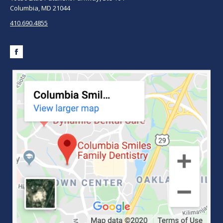
Columbia, MD 21044
410.690.4855
Facebook