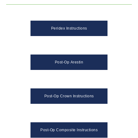
Peridex Instructions
Post-Op Arestin
Post-Op Crown Instructions
Post-Op Composite Instructions