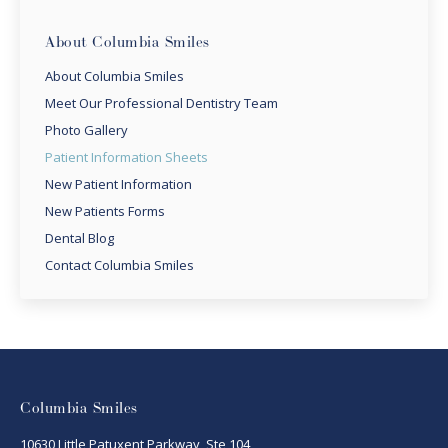
About Columbia Smiles
About Columbia Smiles
Meet Our Professional Dentistry Team
Photo Gallery
Patient Information Sheets
New Patient Information
New Patients Forms
Dental Blog
Contact Columbia Smiles
Columbia Smiles
10630 Little Patuxent Parkway, Ste 104