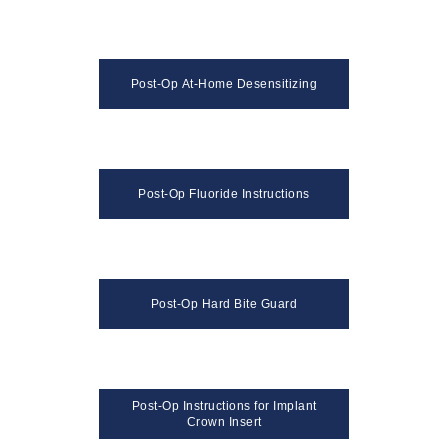
Post-Op At-Home Desensitizing
Post-Op Fluoride Instructions
Post-Op Hard Bite Guard
Post-Op Instructions for Implant
Crown Insert