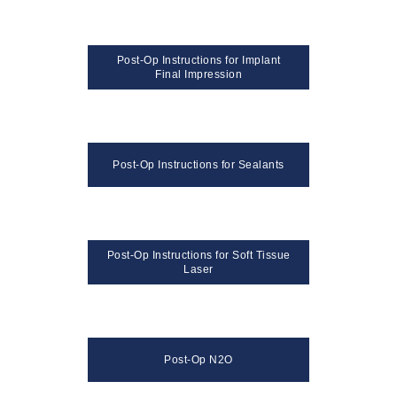
Post-Op Instructions for Implant
Final Impression
Post-Op Instructions for Sealants
Post-Op Instructions for Soft Tissue
Laser
Post-Op N2O