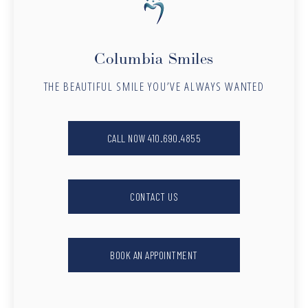
Columbia Smiles
THE BEAUTIFUL SMILE YOU’VE ALWAYS WANTED
CALL NOW 410.690.4855
CONTACT US
BOOK AN APPOINTMENT