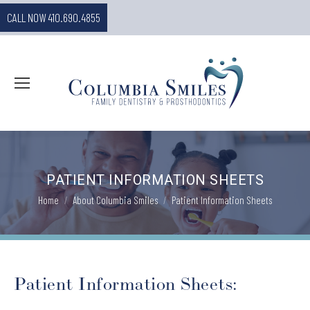
CALL NOW 410.690.4855
PATIENT INFORMATION SHEETS
You are here:
Home
About Columbia Smiles
Patient Information Sheets
Patient Information Sheets: