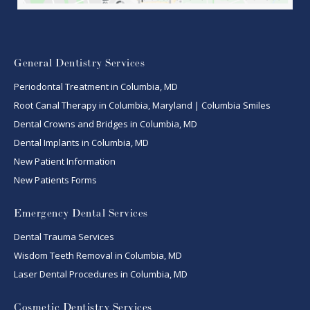
General Dentistry Services
Periodontal Treatment in Columbia, MD
Root Canal Therapy in Columbia, Maryland | Columbia Smiles
Dental Crowns and Bridges in Columbia, MD
Dental Implants in Columbia, MD
New Patient Information
New Patients Forms
Emergency Dental Services
Dental Trauma Services
Wisdom Teeth Removal in Columbia, MD
Laser Dental Procedures in Columbia, MD
Cosmetic Dentistry Services