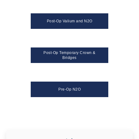
Post-Op Valium and N2O
Post-Op Temporary Crown &
Bridges
Pre-Op N2O