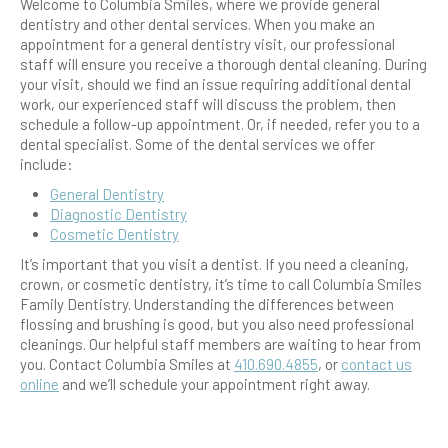
Welcome to Columbia Smiles, where we provide
general
dentistry
and other dental services. When you make an
appointment for a
general dentistry
visit, our professional
staff will ensure you receive a thorough dental cleaning. During
your visit, should we find an issue requiring additional dental
work, our experienced staff will discuss the problem, then
schedule a follow-up appointment. Or, if needed, refer you to a
dental specialist. Some of the dental services we offer
include:
General Dentistry
Diagnostic
Dentistry
Cosmetic
Dentistry
It’s important that you visit a dentist. If you need a cleaning,
crown, or
cosmetic
dentistry, it’s time to call Columbia Smiles
Family Dentistry. Understanding the differences between
flossing
and
brushing
is good, but you also need professional
cleanings. Our helpful staff members are waiting to hear from
you. Contact Columbia Smiles at
410.690.4855
, or
contact us
online
and we’ll schedule your appointment right away.