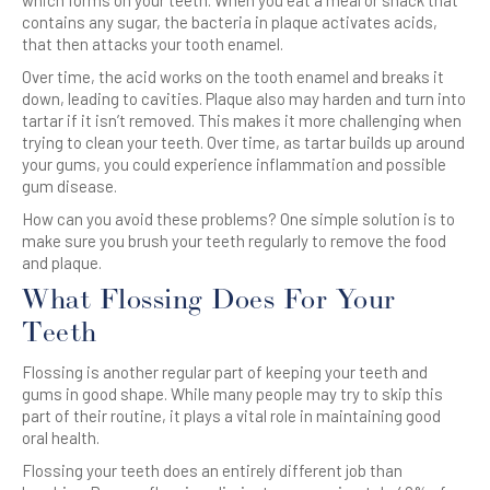
which forms on your
teeth
. When you eat a meal or snack that
contains any sugar, the bacteria in plaque activates acids,
that then attacks your tooth enamel.
Over time, the acid works on the tooth enamel and breaks it
down, leading to cavities. Plaque also may harden and turn into
tartar if it isn’t removed. This makes it more challenging when
trying to clean your teeth. Over time, as tartar builds up around
your gums, you could experience inflammation and possible
gum disease.
How can you avoid these problems? One simple solution is to
make sure you brush your
teeth
regularly to remove the food
and plaque.
What
Flossing
Does For Your
Teeth
Flossing
is another regular part of keeping your
teeth
and
gums in good shape. While many people may try to skip this
part of their routine, it plays a vital role in maintaining good
oral health.
Flossing
your
teeth
does an entirely different job than