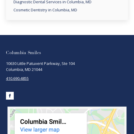
Diagnostic Dental Services in Columbia, MD
Cosmetic Dentistry in Columbia, MD
Columbia Smiles
10630 Little Patuxent Parkway, Ste 104
Columbia, MD 21044
410.690.4855
Facebook