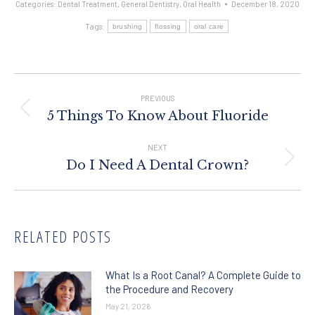
Categories:
Dental Treatment
,
General Dentistry
,
Oral Health
December 18, 2020
Tags:
brushing
flossing
oral care
Post
Navigation
PREVIOUS
Previous
5 Things To Know About Fluoride
post:
NEXT
Next
Do I Need A Dental Crown?
post:
RELATED POSTS
What Is a Root Canal? A Complete Guide to
the Procedure and Recovery
May 21, 2026