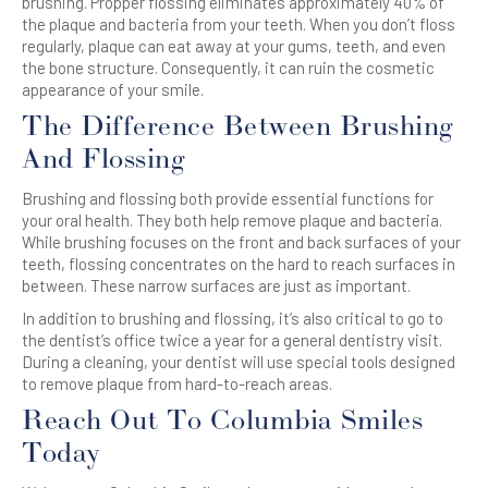
brushing
. Propper flossing eliminates approximately 40% of
the plaque and bacteria from your
teeth
. When you don’t floss
regularly, plaque can eat away at your gums,
teeth
, and even
the bone structure. Consequently, it can ruin the
cosmetic
appearance of your smile.
The Difference Between
Brushing
And
Flossing
Brushing
and
flossing
both provide essential functions for
your oral health. They both help remove plaque and bacteria.
While
brushing
focuses on the
front and back
surfaces of your
teeth,
flossing
concentrates on the hard to reach surfaces in
between. These narrow surfaces are just as important.
In addition to
brushing
and
flossing
, it’s also critical to go to
the dentist’s office twice a year for a
general dentistry
visit.
During a cleaning, your dentist will use special tools designed
to remove plaque from hard-to-reach areas.
Reach Out To Columbia Smiles
Today