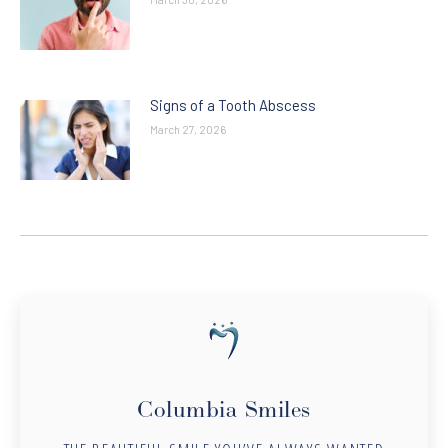
Signs of a Tooth Abscess
March 27, 2026
Columbia Smiles