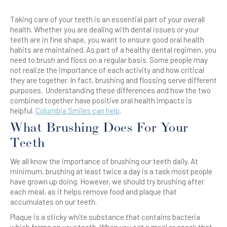
Taking care of your
teeth
is an essential part of your overall
health. Whether you are dealing with dental issues or your
teeth
are in fine shape, you want to ensure good oral health
habits are maintained. As part of a healthy dental regimen, you
need to
brush
and
floss
on a regular basis. Some people may
not realize the importance of each activity and how critical
they are together. In fact,
brushing
and
flossing
serve different
purposes. Understanding these differences and how the two
combined together have positive oral health impacts is
helpful.
Columbia Smiles can help
.
What Brushing Does For Your
Teeth
We all know the importance of brushing our
teeth
daily. At
minimum, brushing at least twice a day is a task most people
have grown up doing. However, we should try brushing after
each meal, as it helps remove food and plaque that
accumulates on our teeth.
Plaque is a sticky white substance that contains bacteria