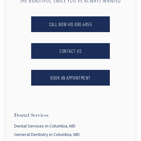
THE BEAUTIFUL SMILE YOU’VE ALWAYS WANTED
CALL NOW 410.690.4855
CONTACT US
BOOK AN APPOINTMENT
Dental Services
Dental Services in Columbia, MD
General Dentistry in Columbia, MD