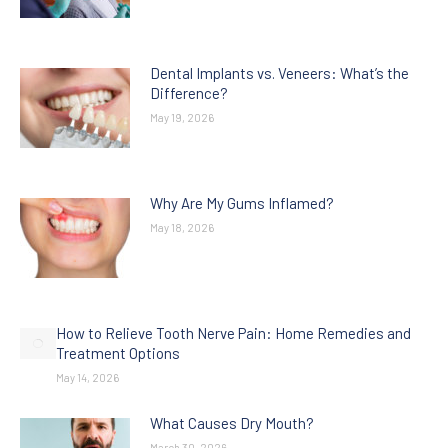
Dental Implants vs. Veneers: What’s the
Difference?
May 19, 2026
Why Are My Gums Inflamed?
May 18, 2026
How to Relieve Tooth Nerve Pain: Home Remedies and
Treatment Options
May 14, 2026
What Causes Dry Mouth?
March 30, 2026