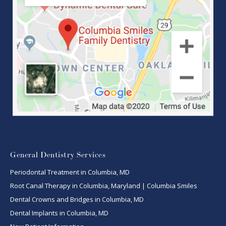
General Dentistry Services
Periodontal Treatment in Columbia, MD
Root Canal Therapy in Columbia, Maryland | Columbia Smiles
Dental Crowns and Bridges in Columbia, MD
Dental Implants in Columbia, MD