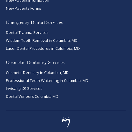
New Patient Information
New Patients Forms
Emergency Dental Services
Dental Trauma Services
Wisdom Teeth Removal in Columbia, MD
Laser Dental Procedures in Columbia, MD
Cosmetic Dentistry Services
Cosmetic Dentistry in Columbia, MD
Professional Teeth Whitening in Columbia, MD
Invisalign® Services
Dental Veneers Columbia MD