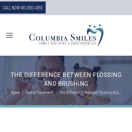
CALL NOW 410.690.4855
THE DIFFERENCE BETWEEN FLOSSING
AND BRUSHING
You are here:
Home
Dental Treatment
The Difference Between Flossing And…