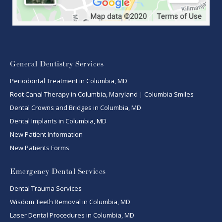
General Dentistry Services
Periodontal Treatment in Columbia, MD
Root Canal Therapy in Columbia, Maryland | Columbia Smiles
Dental Crowns and Bridges in Columbia, MD
Dental Implants in Columbia, MD
New Patient Information
New Patients Forms
Emergency Dental Services
Dental Trauma Services
Wisdom Teeth Removal in Columbia, MD
Laser Dental Procedures in Columbia, MD