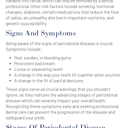
hardens into tartar, which can only be removed by a dental
professional. Other risk factors include smoking, hormonal
changes, diabetes, certain medications that reduce the flow
of saliva, an unhealthy diet low in important nutrients, and
genetic susceptibility.
Signs And Symptoms
Being aware of the signs of periodontal disease is crucial.
Symptoms include:
Red, swollen, or bleeding gums
Persistent bad breath
Loose or separating teeth
A change in the way your teeth fit together when you bite
A change in the fit of partial dentures
These signs serve as crucial warnings that you shouldn’t
ignore, as they indicate the advancing stages of periodontal
disease which can severely impact your overall health.
Recognizing these symptoms early and seeking professional
dental care can prevent the progression of the disease and
safeguard your smile.
Stages Of Periodontal Disease