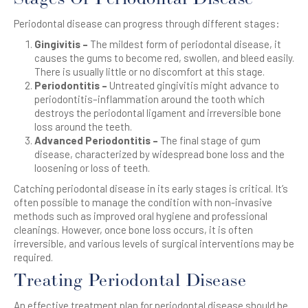
Periodontal disease can progress through different stages:
Gingivitis –
The mildest form of periodontal disease, it
causes the gums to become red, swollen, and bleed easily.
There is usually little or no discomfort at this stage.
Periodontitis –
Untreated gingivitis might advance to
periodontitis–inflammation around the tooth which
destroys the periodontal ligament and irreversible bone
loss around the teeth.
Advanced Periodontitis –
The final stage of gum
disease, characterized by widespread bone loss and the
loosening or loss of teeth.
Catching periodontal disease in its early stages is critical. It’s
often possible to manage the condition with non-invasive
methods such as improved oral hygiene and professional
cleanings. However, once bone loss occurs, it is often
irreversible, and various levels of surgical interventions may be
required.
Treating Periodontal Disease
An effective treatment plan for periodontal disease should be