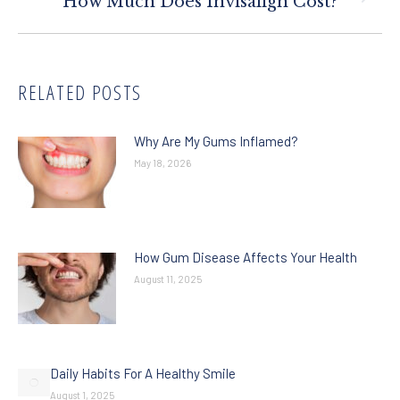
How Much Does Invisalign Cost?
post:
RELATED POSTS
Why Are My Gums Inflamed?
May 18, 2026
How Gum Disease Affects Your Health
August 11, 2025
Daily Habits For A Healthy Smile
August 1, 2025