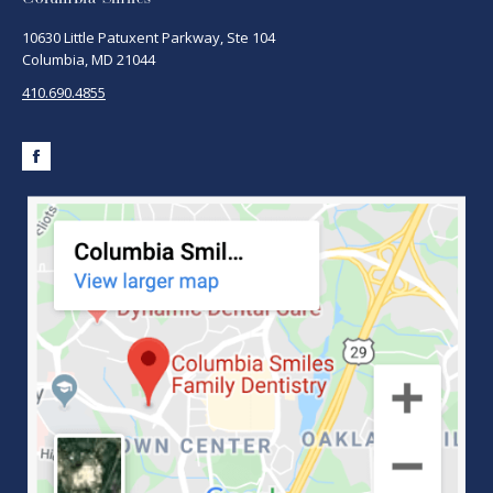
10630 Little Patuxent Parkway, Ste 104
Columbia, MD 21044
410.690.4855
Facebook