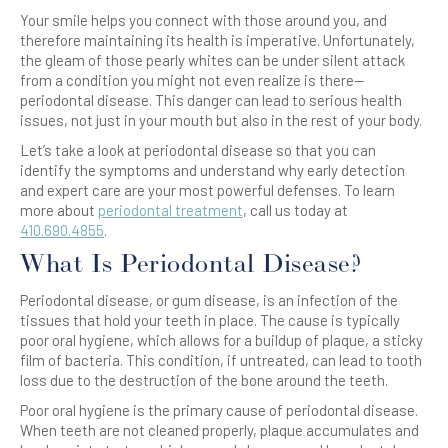
Your smile helps you connect with those around you, and
therefore maintaining its health is imperative. Unfortunately,
the gleam of those pearly whites can be under silent attack
from a condition you might not even realize is there—
periodontal disease. This danger can lead to serious health
issues, not just in your mouth but also in the rest of your body.
Let’s take a look at periodontal disease so that you can
identify the symptoms and understand why early detection
and expert care are your most powerful defenses. To learn
more about
periodontal treatment
, call us today at
410.690.4855
.
What Is Periodontal Disease?
Periodontal disease, or gum disease, is an infection of the
tissues that hold your teeth in place. The cause is typically
poor oral hygiene, which allows for a buildup of plaque, a sticky
film of bacteria. This condition, if untreated, can lead to tooth
loss due to the destruction of the bone around the teeth.
Poor oral hygiene is the primary cause of periodontal disease.
When teeth are not cleaned properly, plaque accumulates and