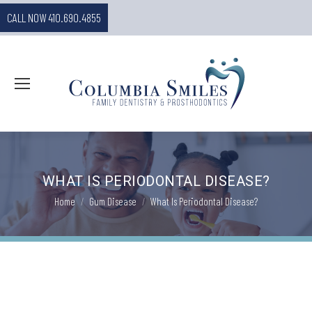
CALL NOW 410.690.4855
WHAT IS PERIODONTAL DISEASE?
You are here:
Home
Gum Disease
What Is Periodontal Disease?