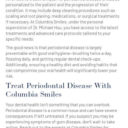
personalized to the patient and the progression of their
condition. It may include deep cleaning procedures such as
scaling and root planing, medications, or surgical treatments
if necessary. At Columbia Smiles, under the personal
supervision of Dr. Michael Hsu, you have access to the latest
treatments and advanced care protocols tailored to your
specific needs.
The good news is that periodontal disease is largely
preventable with good oral hygiene—brushing twice a day,
flossing daily, and getting regular dental check-ups.
Additionally, ensuring a healthy diet and avoiding habits that
can compromise your oral health will significantly lower your
risk.
Treat Periodontal Disease With
Columbia Smiles
Your dental health isn’t something that you can overlook.
Periodontal disease is a common issue and can have severe
consequences if left untreated. If you suspect you may be
experiencing symptoms of gum disease, don’t wait to take
action. Reach out to the experts at Columbia Smiles for