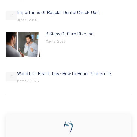
Importance Of Regular Dental Check-Ups
June 2, 2025
3 Signs Of Gum Disease
May 12, 2025
World Oral Health Day: How to Honor Your Smile
March 3, 2025