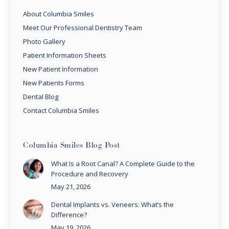
About Columbia Smiles
Meet Our Professional Dentistry Team
Photo Gallery
Patient Information Sheets
New Patient Information
New Patients Forms
Dental Blog
Contact Columbia Smiles
Columbia Smiles Blog Post
What Is a Root Canal? A Complete Guide to the
Procedure and Recovery
May 21, 2026
Dental Implants vs. Veneers: What’s the
Difference?
May 19, 2026