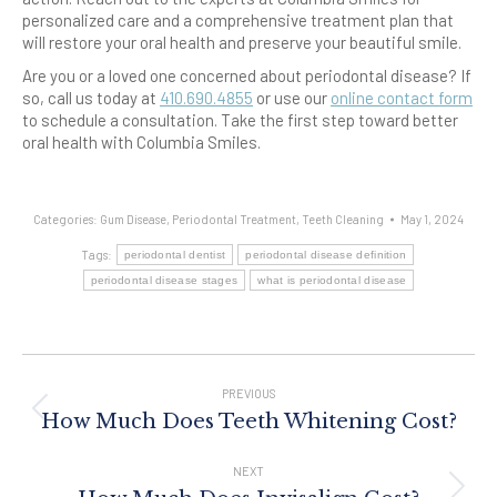
personalized care and a comprehensive treatment plan that
will restore your oral health and preserve your beautiful smile.
Are you or a loved one concerned about periodontal disease? If
so, call us today at
410.690.4855
or use our
online contact form
to schedule a consultation. Take the first step toward better
oral health with Columbia Smiles.
Categories:
Gum Disease
,
Periodontal Treatment
,
Teeth Cleaning
May 1, 2024
Tags:
periodontal dentist
periodontal disease definition
periodontal disease stages
what is periodontal disease
Post
Navigation
PREVIOUS
Previous
How Much Does Teeth Whitening Cost?
post:
NEXT
Next