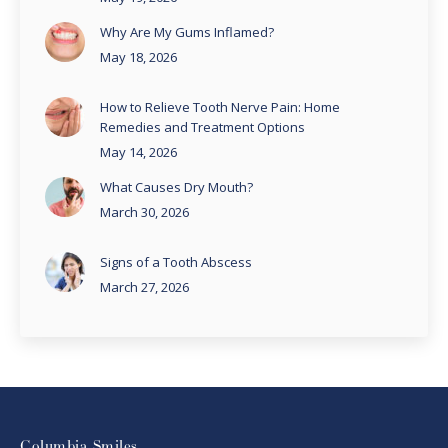
Why Are My Gums Inflamed?
May 18, 2026
How to Relieve Tooth Nerve Pain: Home
Remedies and Treatment Options
May 14, 2026
What Causes Dry Mouth?
March 30, 2026
Signs of a Tooth Abscess
March 27, 2026
Columbia Smiles