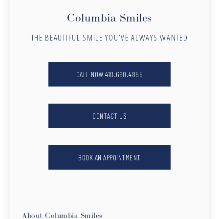
Columbia Smiles
THE BEAUTIFUL SMILE YOU’VE ALWAYS WANTED
CALL NOW 410.690.4855
CONTACT US
BOOK AN APPOINTMENT
About Columbia Smiles