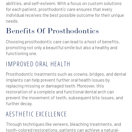
abilities, and self-esteem. With a focus on custom solutions
for each patient, prosthodontic care ensures that every
individual receives the best possible outcome for their unique
needs.
Benefits Of Prosthodontics
Choosing prosthodontic care can lead to a host of benefits,
promoting not only a beautiful smile but also a healthy and
functioning one.
IMPROVED ORAL HEALTH
Prosthodontic treatments such as crowns, bridges, and dental
implants can help prevent further oral health issues by
replacing missing or damaged teeth. Moreover, this
restoration of a complete and functional dental arch can
prevent the movement of teeth, subsequent bite issues, and
further decay.
AESTHETIC EXCELLENCE
Through techniques like veneers, bleaching treatments, and
tooth-colored restorations, patients can achieve a natural-