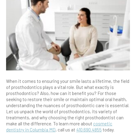
When it comes to ensuring your smile lasts a lifetime, the field
of prosthodontics plays a vital role. But what exactly is
prosthodontics? Also, how can it benefit you? For those
seeking to restore their smile or maintain optimal oral health,
understanding the nuances of prosthodontic care is essential.
Let us unpack the world of prosthodontics, its variety of
treatments, and why choosing the right prosthodontist can
make all the difference. To learn more about
cosmetic
dentistry in Columbia MD
, call us at
410.690.4855
today.