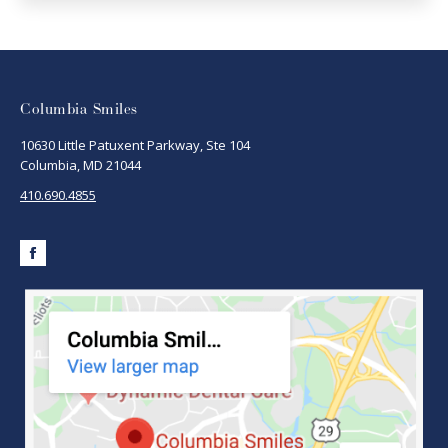
Columbia Smiles
10630 Little Patuxent Parkway, Ste 104
Columbia, MD 21044
410.690.4855
Facebook