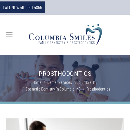
CALL NOW 410.690.4855
PROSTHODONTICS
You are here:
Home
Dental Services in Columbia, MD
Cosmetic Dentistry in Columbia, MD
Prosthodontics