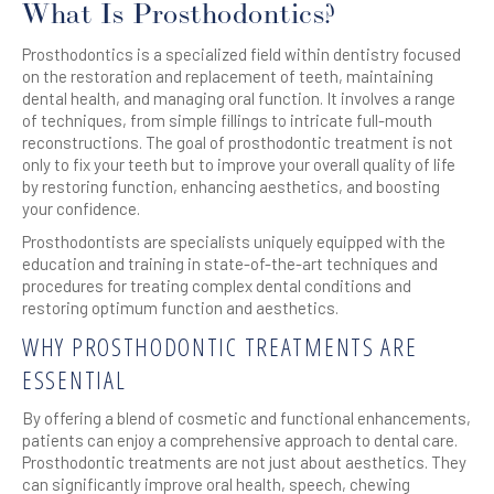
What Is Prosthodontics?
Prosthodontics is a specialized field within dentistry focused
on the restoration and replacement of teeth, maintaining
dental health, and managing oral function. It involves a range
of techniques, from simple fillings to intricate full-mouth
reconstructions. The goal of prosthodontic treatment is not
only to fix your teeth but to improve your overall quality of life
by restoring function, enhancing aesthetics, and boosting
your confidence.
Prosthodontists are specialists uniquely equipped with the
education and training in state-of-the-art techniques and
procedures for treating complex dental conditions and
restoring optimum function and aesthetics.
WHY PROSTHODONTIC TREATMENTS ARE
ESSENTIAL
By offering a blend of cosmetic and functional enhancements,
patients can enjoy a comprehensive approach to dental care.
Prosthodontic treatments are not just about aesthetics. They
can significantly improve oral health, speech, chewing