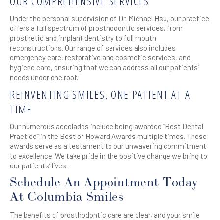
OUR COMPREHENSIVE SERVICES
Under the personal supervision of Dr. Michael Hsu, our practice
offers a full spectrum of prosthodontic services, from
prosthetic and implant dentistry to full mouth
reconstructions. Our range of services also includes
emergency care, restorative and cosmetic services, and
hygiene care, ensuring that we can address all our patients’
needs under one roof.
REINVENTING SMILES, ONE PATIENT AT A
TIME
Our numerous accolades include being awarded “Best Dental
Practice” in the Best of Howard Awards multiple times. These
awards serve as a testament to our unwavering commitment
to excellence. We take pride in the positive change we bring to
our patients’ lives.
Schedule An Appointment Today
At Columbia Smiles
The benefits of prosthodontic care are clear, and your smile