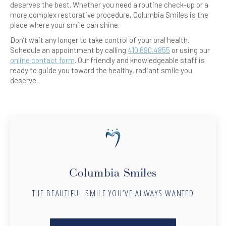
deserves the best. Whether you need a routine check-up or a
more complex restorative procedure, Columbia Smiles is the
place where your smile can shine.
Don’t wait any longer to take control of your oral health.
Schedule an appointment by calling
410.690.4855
or using our
online contact form
. Our friendly and knowledgeable staff is
ready to guide you toward the healthy, radiant smile you
deserve.
Columbia Smiles
THE BEAUTIFUL SMILE YOU’VE ALWAYS WANTED