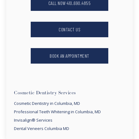
CALL NOW 410.690.4855
CONTACT US
BOOK AN APPOINTMENT
Cosmetic Dentistry Services
Cosmetic Dentistry in Columbia, MD
Professional Teeth Whitening in Columbia, MD
Invisalign® Services
Dental Veneers Columbia MD