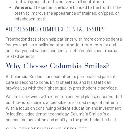
tooth, a group of teeth, or even a full dental arch.
Veneers:
These thin shells are bonded to the front of the
teeth to improve the appearance of stained, chipped, or
misshapen teeth.
ADDRESSING COMPLEX DENTAL ISSUES
Prosthodontists often help patients with more complex dental
issues such as maxillofacial prosthetic treatments for oral
and pharyngeal cancer, congenital deficiencies, and trauma-
related defects.
Why Choose Columbia Smiles?
At Columbia Smiles, our dedication to personalized patient
care is second to none. Dr. Michael Hsu and his staff can
provide you with the highest quality prosthodontic services.
We are in-network with most major dental plans, ensuring that
our top-notch care is accessible to a broad range of patients.
With a focus on continuing patient education and investment
in leading-edge dental technology, Columbia Smiles is a
beacon for innovation and quality in the prosthodontic field.