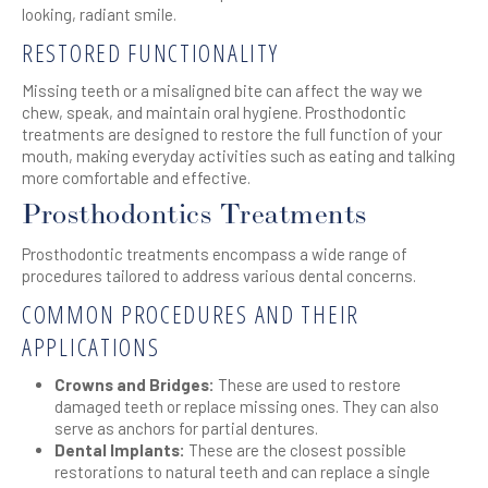
looking, radiant smile.
RESTORED FUNCTIONALITY
Missing teeth or a misaligned bite can affect the way we
chew, speak, and maintain oral hygiene. Prosthodontic
treatments are designed to restore the full function of your
mouth, making everyday activities such as eating and talking
more comfortable and effective.
Prosthodontics Treatments
Prosthodontic treatments encompass a wide range of
procedures tailored to address various dental concerns.
COMMON PROCEDURES AND THEIR
APPLICATIONS
Crowns and Bridges:
These are used to restore
damaged teeth or replace missing ones. They can also
serve as anchors for partial dentures.
Dental Implants:
These are the closest possible
restorations to natural teeth and can replace a single