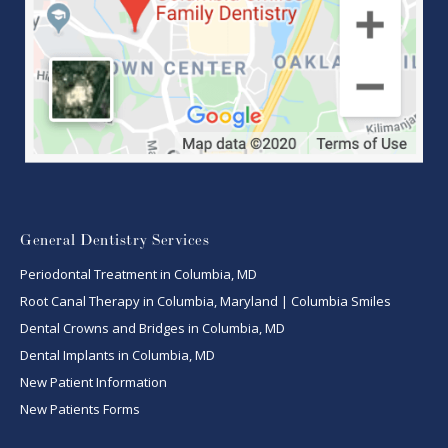
General Dentistry Services
Periodontal Treatment in Columbia, MD
Root Canal Therapy in Columbia, Maryland | Columbia Smiles
Dental Crowns and Bridges in Columbia, MD
Dental Implants in Columbia, MD
New Patient Information
New Patients Forms