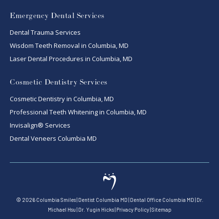
Emergency Dental Services
Dental Trauma Services
Wisdom Teeth Removal in Columbia, MD
Laser Dental Procedures in Columbia, MD
Cosmetic Dentistry Services
Cosmetic Dentistry in Columbia, MD
Professional Teeth Whitening in Columbia, MD
Invisalign® Services
Dental Veneers Columbia MD
©
2026
Columbia Smiles
|
Dentist Columbia MD
|
Dental Office Columbia MD
|
Dr.
Michael Hsu
|
Dr. Yugin Hicks
|
Privacy Policy
|
Sitemap