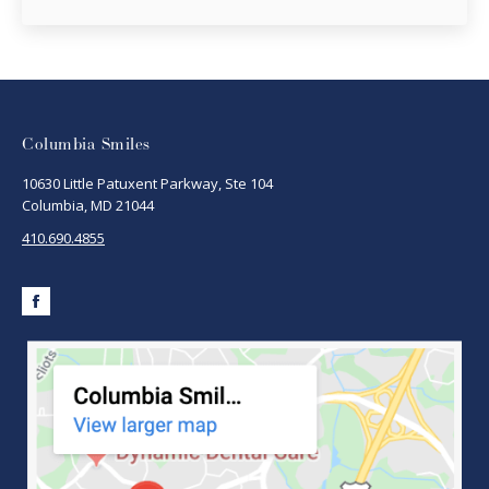
Columbia Smiles
10630 Little Patuxent Parkway, Ste 104
Columbia, MD 21044
410.690.4855
Facebook