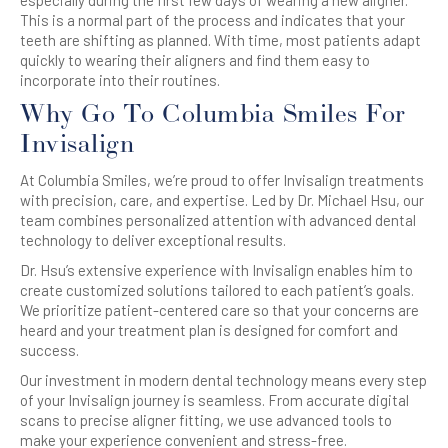
This is a normal part of the process and indicates that your
teeth are shifting as planned. With time, most patients adapt
quickly to wearing their aligners and find them easy to
incorporate into their routines.
Why Go To Columbia Smiles For
Invisalign
At Columbia Smiles, we’re proud to offer Invisalign treatments
with precision, care, and expertise. Led by Dr. Michael Hsu, our
team combines personalized attention with advanced dental
technology to deliver exceptional results.
Dr. Hsu’s extensive experience with Invisalign enables him to
create customized solutions tailored to each patient’s goals.
We prioritize patient-centered care so that your concerns are
heard and your treatment plan is designed for comfort and
success.
Our investment in modern dental technology means every step
of your Invisalign journey is seamless. From accurate digital
scans to precise aligner fitting, we use advanced tools to
make your experience convenient and stress-free.