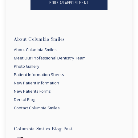
BOOK AN APPOINTMENT
About Columbia Smiles
About Columbia Smiles
Meet Our Professional Dentistry Team
Photo Gallery
Patient Information Sheets
New Patient Information
New Patients Forms
Dental Blog
Contact Columbia Smiles
Columbia Smiles Blog Post