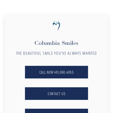
Columbia Smiles
THE BEAUTIFUL SMILE YOU’VE ALWAYS WANTED
CALL NOW 410.690.4855
CONTACT US