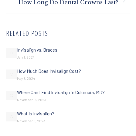
Next
How Long Do Dental Crowns Last?
post:
RELATED POSTS
Invisalign vs. Braces
July 1, 2024
How Much Does Invisalign Cost?
May 6, 2024
Where Can I Find Invisalign in Columbia, MD?
November 15, 2023
What Is Invisalign?
November 8, 2023