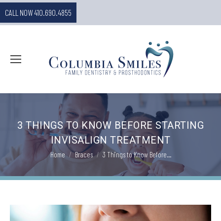
CALL NOW 410.690.4855
3 THINGS TO KNOW BEFORE STARTING
INVISALIGN TREATMENT
You are here:
Home
Braces
3 Things to Know Before…