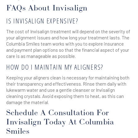
FAQs About Invisalign
IS INVISALIGN EXPENSIVE?
The cost of Invisalign treatment will depend on the severity of
your alignment issues and how long your treatment lasts. The
Columbia Smiles team works with you to explore insurance
and payment plan options so that the financial aspect of your
care is as manageable as possible.
HOW DO I MAINTAIN MY ALIGNERS?
Keeping your aligners clean is necessary for maintaining both
their transparency and effectiveness. Rinse them daily with
lukewarm water and use a gentle cleanser or Invisalign
cleaning crystals. Avoid exposing them to heat, as this can
damage the material.
Schedule A Consultation For
Invisalign Today At Columbia
Smiles