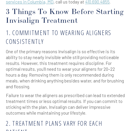
services in Columbia, MD
, call us today at
410.690.4855
.
3 Things To Know Before Starting
Invisalign Treatment
1. COMMITMENT TO WEARING ALIGNERS
CONSISTENTLY
One of the primary reasons Invisalign is so effective is its
ability to stay nearly invisible while still providing noticeable
results. However, this treatment requires discipline. For
optimal results, you’ll need to wear your aligners for 20–22
hours a day. Removing them is only recommended during
meals, when drinking anything besides water, and for brushing
and flossing.
Failure to wear the aligners as prescribed can lead to extended
treatment times or less optimal results. If you can commit to
sticking with the plan, Invisalign can deliver impressive
outcomes while maintaining your lifestyle.
2. TREATMENT PLANS VARY FOR EACH