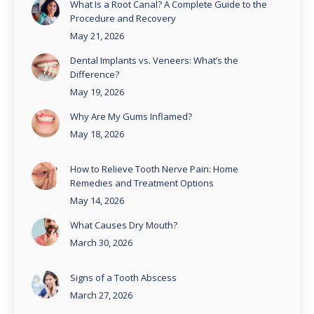
What Is a Root Canal? A Complete Guide to the
Procedure and Recovery
May 21, 2026
Dental Implants vs. Veneers: What’s the
Difference?
May 19, 2026
Why Are My Gums Inflamed?
May 18, 2026
How to Relieve Tooth Nerve Pain: Home
Remedies and Treatment Options
May 14, 2026
What Causes Dry Mouth?
March 30, 2026
Signs of a Tooth Abscess
March 27, 2026