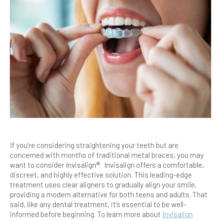
If you’re considering straightening your teeth but are
concerned with months of traditional metal braces, you may
want to consider Invisalign®. Invisalign offers a comfortable,
discreet, and highly effective solution. This leading-edge
treatment uses clear aligners to gradually align your smile,
providing a modern alternative for both teens and adults. That
said, like any dental treatment, it’s essential to be well-
informed before beginning. To learn more about
Invisalign