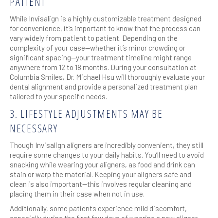
PATIENT
While Invisalign is a highly customizable treatment designed
for convenience, it’s important to know that the process can
vary widely from patient to patient. Depending on the
complexity of your case—whether it’s minor crowding or
significant spacing—your treatment timeline might range
anywhere from 12 to 18 months. During your consultation at
Columbia Smiles, Dr. Michael Hsu will thoroughly evaluate your
dental alignment and provide a personalized treatment plan
tailored to your specific needs.
3. LIFESTYLE ADJUSTMENTS MAY BE
NECESSARY
Though Invisalign aligners are incredibly convenient, they still
require some changes to your daily habits. You’ll need to avoid
snacking while wearing your aligners, as food and drink can
stain or warp the material. Keeping your aligners safe and
clean is also important—this involves regular cleaning and
placing them in their case when not in use.
Additionally, some patients experience mild discomfort,
especially during the first few days of wearing a new aligner.