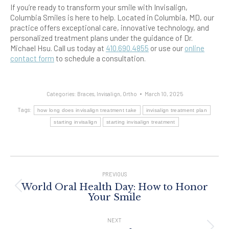
If you’re ready to transform your smile with Invisalign,
Columbia Smiles is here to help. Located in Columbia, MD, our
practice offers exceptional care, innovative technology, and
personalized treatment plans under the guidance of Dr.
Michael Hsu. Call us today at
410.690.4855
or use our
online
contact form
to schedule a consultation.
Categories:
Braces
,
Invisalign
,
Ortho
March 10, 2025
Tags:
how long does invisalign treatment take
invisalign treatment plan
starting invisalign
starting invisalign treatment
Post
Navigation
PREVIOUS
World Oral Health Day: How to Honor
Previous
Your Smile
post:
NEXT