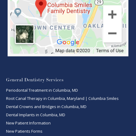
General Dentistry Services
Periodontal Treatment in Columbia, MD
Root Canal Therapy in Columbia, Maryland | Columbia Smiles
Dental Crowns and Bridges in Columbia, MD
Dental Implants in Columbia, MD
New Patient Information
New Patients Forms