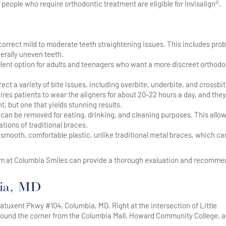
people who require orthodontic treatment are eligible for Invisalign®,
 correct mild to moderate teeth straightening issues. This includes pro
erally uneven teeth.
cellent option for adults and teenagers who want a more discreet orthodo
ct a variety of bite issues, including overbite, underbite, and crossbit
ires patients to wear the aligners for about 20-22 hours a day, and they
 but one that yields stunning results.
s can be removed for eating, drinking, and cleaning purposes. This allow
tions of traditional braces.
m smooth, comfortable plastic, unlike traditional metal braces, which ca
team at Columbia Smiles can provide a thorough evaluation and recomme
bia, MD
atuxent Pkwy #104, Columbia, MD. Right at the intersection of Little
round the corner from the Columbia Mall, Howard Community College, 