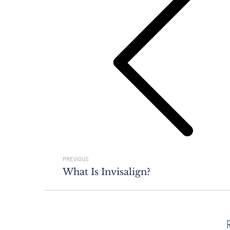
Previous
post:
PREVIOUS
What Is Invisalign?