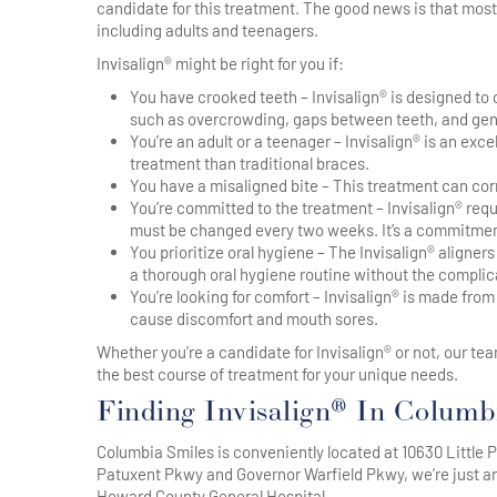
candidate for this treatment. The good news is that most 
including adults and teenagers.
Invisalign® might be right for you if:
You have crooked teeth – Invisalign® is designed to
such as overcrowding, gaps between teeth, and gen
You’re an adult or a teenager – Invisalign® is an ex
treatment than traditional braces.
You have a misaligned bite – This treatment can corre
You’re committed to the treatment – Invisalign® requ
must be changed every two weeks. It’s a commitment,
You prioritize oral hygiene – The Invisalign® aligner
a thorough oral hygiene routine without the complica
You’re looking for comfort – Invisalign® is made fro
cause discomfort and mouth sores.
Whether you’re a candidate for Invisalign® or not, our 
the best course of treatment for your unique needs.
Finding Invisalign® In Colum
Columbia Smiles is conveniently located at 10630 Little P
Patuxent Pkwy and Governor Warfield Pkwy, we’re just a
Howard County General Hospital.