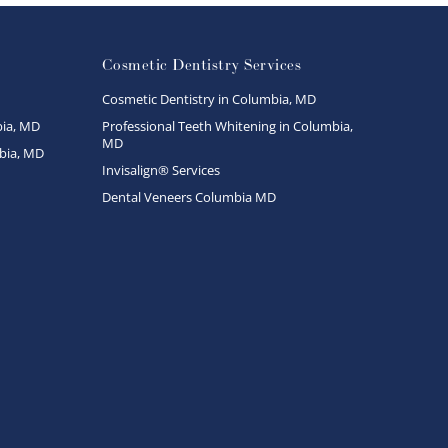
Cosmetic Dentistry Services
Cosmetic Dentistry in Columbia, MD
ia, MD
Professional Teeth Whitening in Columbia,
MD
bia, MD
Invisalign® Services
Dental Veneers Columbia MD