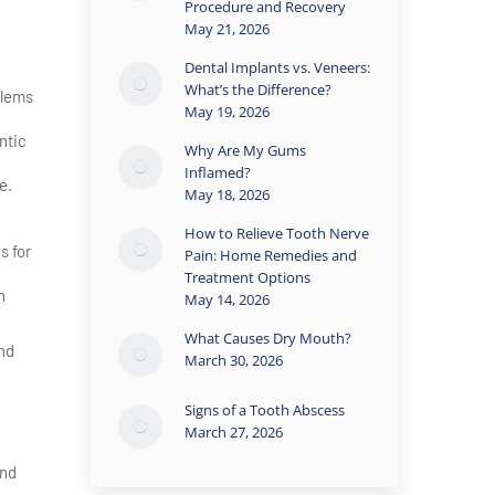
Procedure and Recovery
May 21, 2026
Dental Implants vs. Veneers:
What’s the Difference?
blems
May 19, 2026
ntic
Why Are My Gums
Inflamed?
e.
May 18, 2026
How to Relieve Tooth Nerve
s for
Pain: Home Remedies and
Treatment Options
n
May 14, 2026
What Causes Dry Mouth?
nd
March 30, 2026
Signs of a Tooth Abscess
March 27, 2026
and