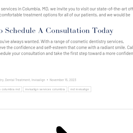
n® services in Columbia, MD, we invite you to visit our state-of-the-art of
comfortable treatment options for all of our patients, and we would be
o Schedule A Consultation Today
e you’ve always wanted. With a range of cosmetic dentistry services,
eve the confidence and self-esteem that come with a radiant smile. Cal
edule your consultation and take the first step toward a more confiden
try
,
Dental Treatment
,
Invisalign
November 15, 2023
gn columbia md
invisalign services columbia
md invisalign