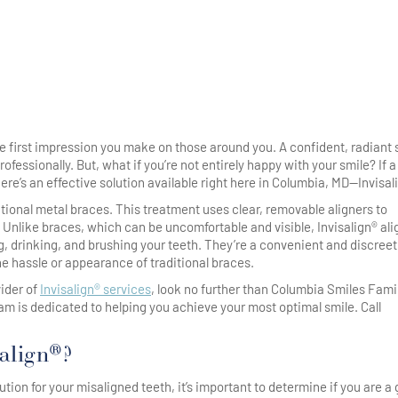
the first impression you make on those around you. A confident, radiant 
essionally. But, what if you’re not entirely happy with your smile? If a
ere’s an effective solution available right here in Columbia, MD—Invisal
ditional metal braces. This treatment uses clear, removable aligners to
e. Unlike braces, which can be uncomfortable and visible, Invisalign® al
ng, drinking, and brushing your teeth. They’re a convenient and discreet
he hassle or appearance of traditional braces.
vider of
Invisalign® services
, look no further than Columbia Smiles Fami
eam is dedicated to helping you achieve your most optimal smile. Call
align®?
ution for your misaligned teeth, it’s important to determine if you are a