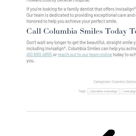
If you’re looking for a family dentist that offers Invisalig
Our team is dedicated to providing exceptional care and 
honored to help you achieve your perfect smile.
Call Columbia Smiles Today T
Don’t wait any longer to get the beautiful, straight smil
including Invisalign®, Columbia Smiles can help you achi
410.690.4855
or
reach out to our team online
today to sch
you.
Categories:
Cosmetic Dentis
Tags:
columbia invisalign
invisali
Post
Navigation