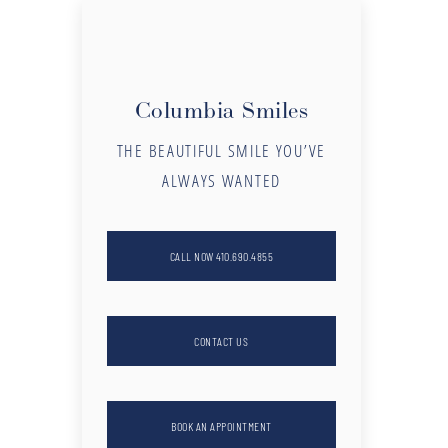
Columbia Smiles
THE BEAUTIFUL SMILE YOU’VE
ALWAYS WANTED
CALL NOW 410.690.4855
CONTACT US
BOOK AN APPOINTMENT