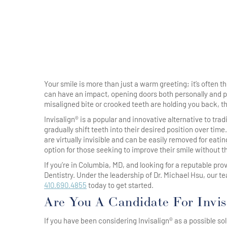
Your smile is more than just a warm greeting; it’s often 
can have an impact, opening doors both personally and prof
misaligned bite or crooked teeth are holding you back, th
Invisalign® is a popular and innovative alternative to tra
gradually shift teeth into their desired position over tim
are virtually invisible and can be easily removed for eati
option for those seeking to improve their smile without t
If you’re in Columbia, MD, and looking for a reputable pro
Dentistry. Under the leadership of Dr. Michael Hsu, our t
410.690.4855
today to get started.
Are You A Candidate For Invis
If you have been considering Invisalign® as a possible sol