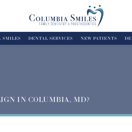
 SMILES
DENTAL SERVICES
NEW PATIENTS
DE
LIGN IN COLUMBIA, MD?