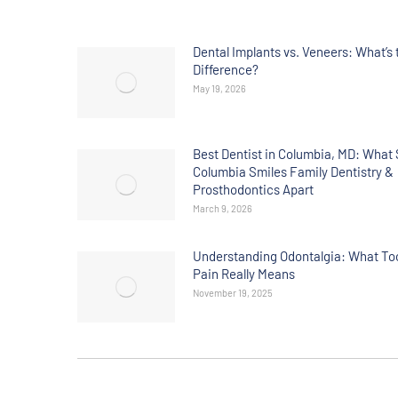
Dental Implants vs. Veneers: What’s 
Difference?
May 19, 2026
Best Dentist in Columbia, MD: What 
Columbia Smiles Family Dentistry &
Prosthodontics Apart
March 9, 2026
Understanding Odontalgia: What To
Pain Really Means
November 19, 2025