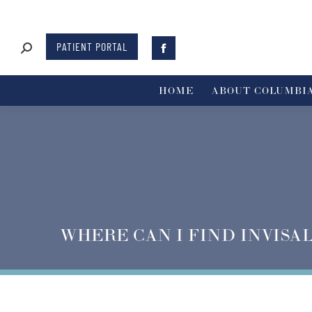
PATIENT PORTAL
HOME
ABOUT COLUMBIA
WHERE CAN I FIND INVISA