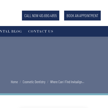
CALL NOW 410.690.4855
BOOK AN APPOINTMENT
NTAL BLOG
CONTACT US
You are here:
Home
Cosmetic Dentistry
Where Can I Find Invisalign…