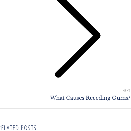
Next
post:
NEXT
What Causes Receding Gums?
RELATED POSTS