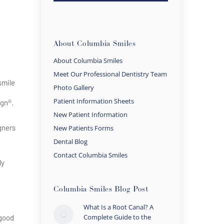
About Columbia Smiles
About Columbia Smiles
Meet Our Professional Dentistry Team
smile
Photo Gallery
Patient Information Sheets
ign®.
New Patient Information
igners
New Patients Forms
Dental Blog
Contact Columbia Smiles
ly
Columbia Smiles Blog Post
What Is a Root Canal? A
Complete Guide to the
 good