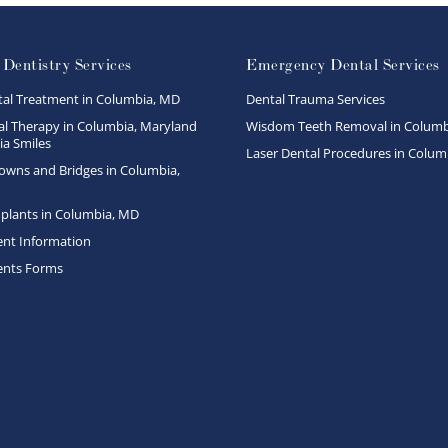
 Dentistry Services
Emergency Dental Services
tal Treatment in Columbia, MD
Dental Trauma Services
l Therapy in Columbia, Maryland
Wisdom Teeth Removal in Columb
a Smiles
Laser Dental Procedures in Colum
owns and Bridges in Columbia,
plants in Columbia, MD
ent Information
ents Forms