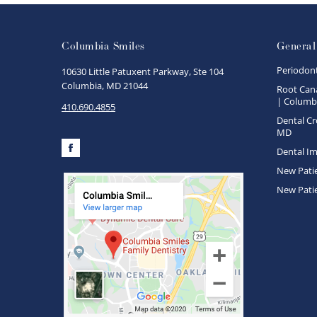
Columbia Smiles
General
Periodon
10630 Little Patuxent Parkway, Ste 104
Columbia, MD 21044
Root Cana
| Columbi
410.690.4855
Dental Cr
MD
Dental Im
Facebook
New Pati
New Pati