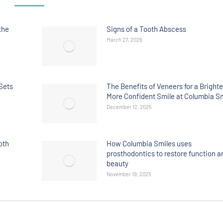
the
Signs of a Tooth Abscess
March 27, 2026
Sets
The Benefits of Veneers for a Brighte
More Confident Smile at Columbia S
December 12, 2025
oth
How Columbia Smiles uses
prosthodontics to restore function a
beauty
November 19, 2025