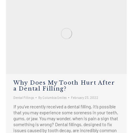
Why Does My Tooth Hurt After
a Dental Filling?
Dental Fillings
By
Columbia Smiles
February 23, 2022
If you’ve recently received a dental filling, it’s possible
that you may experience some soreness in your teeth,
gums, or jaw. You may wonder, when is pain a sign that
something is wrong? Dental fillings, designed to fix
issues caused by tooth decay, are incredibly common