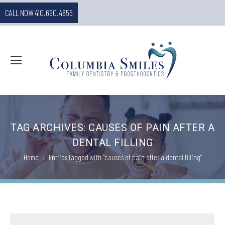
CALL NOW 410.690.4855
TAG ARCHIVES:
CAUSES OF PAIN AFTER A
DENTAL FILLING
You are here:
Home
Entries tagged with "causes of pain after a dental filling"