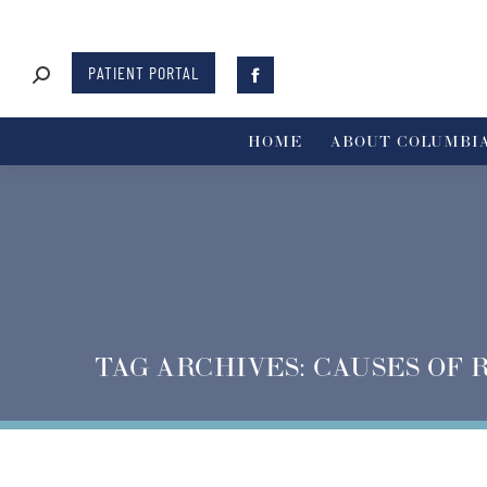
PATIENT PORTAL
HOME
ABOUT COLUMBIA
TAG ARCHIVES:
CAUSES OF 