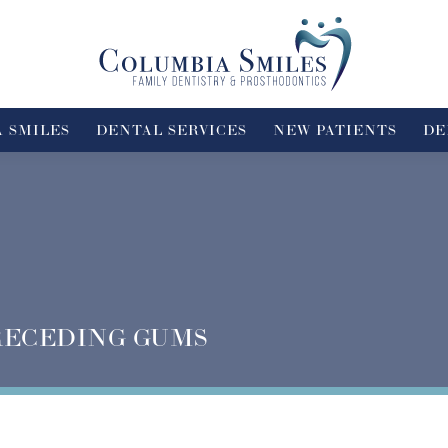
 SMILES
DENTAL SERVICES
NEW PATIENTS
DE
RECEDING GUMS