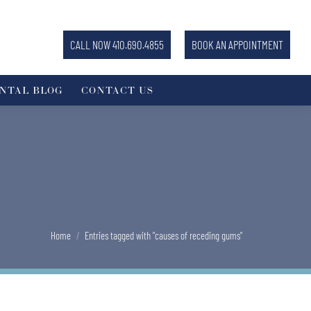
CALL NOW 410.690.4855
BOOK AN APPOINTMENT
NTAL BLOG
CONTACT US
You are here:
Home
Entries tagged with "causes of receding gums"