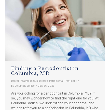
Finding a Periodontist in
Columbia, MD
Dental Treatment
,
Gum Disease
,
Periodontal Treatment
By
Columbia Smiles
July 26, 2023
Are you looking for a periodontist in Columbia, MD? If
so, you may wonder how to find the right one for you. At
Columbia Smiles, we understand your concerns, and
we can refer you to a periodontist in Columbia, MD who