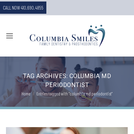
CALL NOW 410.690.4855
TAG ARCHIVES:
COLUMBIA MD
PERIODONTIST
You are here:
Home
Entries tagged with "columbia md periodontist"