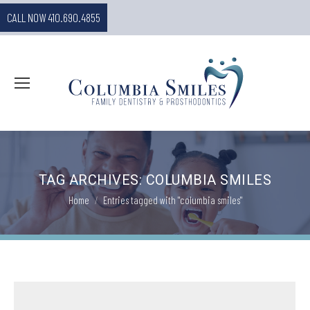
CALL NOW 410.690.4855
TAG ARCHIVES:
COLUMBIA SMILES
You are here:
Home
Entries tagged with "columbia smiles"