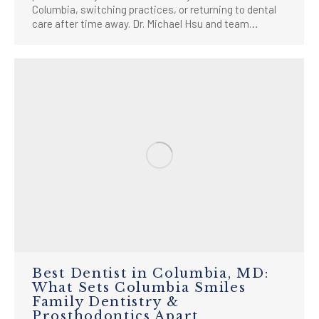
Columbia, switching practices, or returning to dental
care after time away. Dr. Michael Hsu and team…
Best Dentist in Columbia, MD:
What Sets Columbia Smiles
Family Dentistry &
Prosthodontics Apart