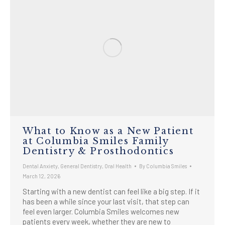
What to Know as a New Patient
at Columbia Smiles Family
Dentistry & Prosthodontics
Dental Anxiety
,
General Dentistry
,
Oral Health
By
Columbia Smiles
March 12, 2026
Starting with a new dentist can feel like a big step. If it
has been a while since your last visit, that step can
feel even larger. Columbia Smiles welcomes new
patients every week, whether they are new to