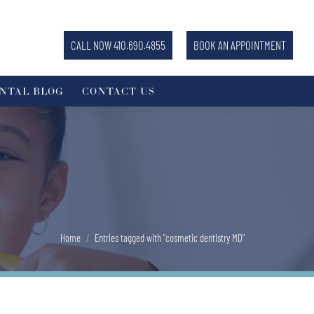
CALL NOW 410.690.4855
BOOK AN APPOINTMENT
NTAL BLOG
CONTACT US
You are here:
Home
Entries tagged with "cosmetic dentistry MD"