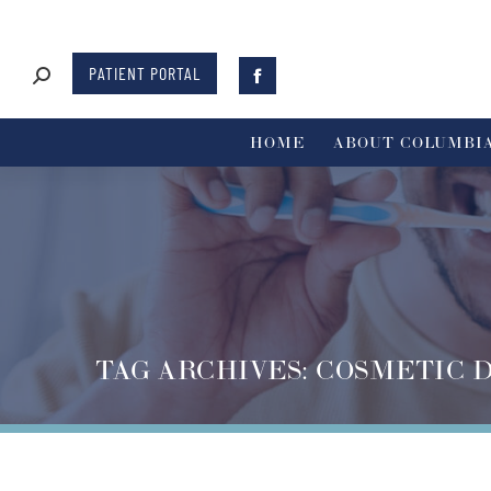
PATIENT PORTAL
HOME
ABOUT COLUMBIA
TAG ARCHIVES:
COSMETIC 