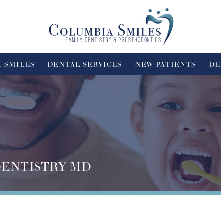
 SMILES
DENTAL SERVICES
NEW PATIENTS
DE
DENTISTRY MD