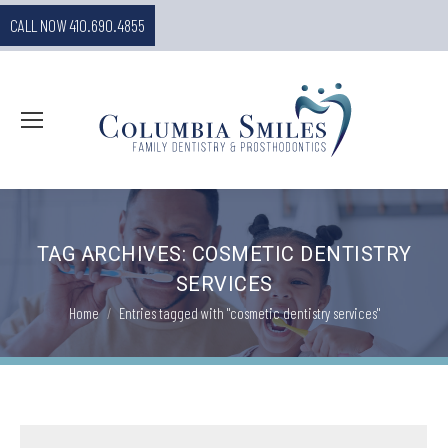
CALL NOW 410.690.4855
TAG ARCHIVES:
COSMETIC DENTISTRY
SERVICES
You are here:
Home
Entries tagged with "cosmetic dentistry services"