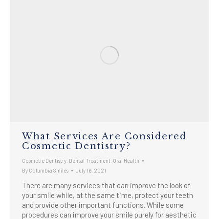
What Services Are Considered
Cosmetic Dentistry?
Cosmetic Dentistry
,
Dental Treatment
,
Oral Health
By
Columbia Smiles
July 16, 2021
There are many services that can improve the look of
your smile while, at the same time, protect your teeth
and provide other important functions. While some
procedures can improve your smile purely for aesthetic