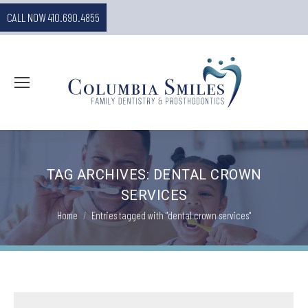
CALL NOW 410.690.4855
TAG ARCHIVES:
DENTAL CROWN
SERVICES
You are here:
Home
Entries tagged with "dental crown services"