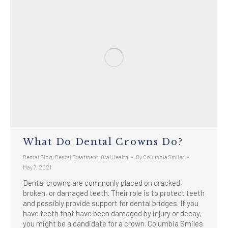
What Do Dental Crowns Do?
Dental Blog
,
Dental Treatment
,
Oral Health
By
Columbia Smiles
May 7, 2021
Dental crowns are commonly placed on cracked,
broken, or damaged teeth. Their role is to protect teeth
and possibly provide support for dental bridges. If you
have teeth that have been damaged by injury or decay,
you might be a candidate for a crown. Columbia Smiles