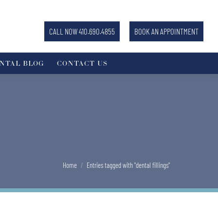
CALL NOW 410.690.4855
BOOK AN APPOINTMENT
NTAL BLOG
CONTACT US
You are here:
Home
Entries tagged with "dental fillings"