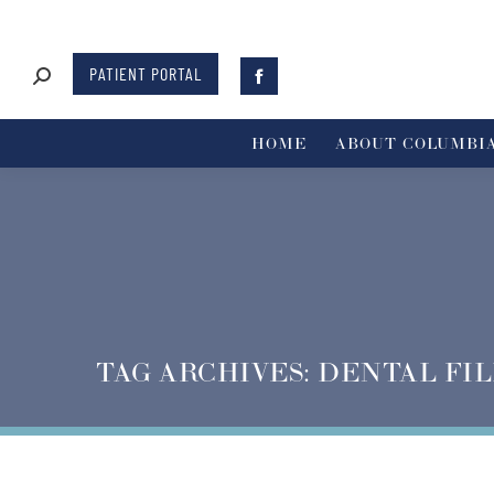
PATIENT PORTAL
HOME
ABOUT COLUMBIA
TAG ARCHIVES:
DENTAL FIL