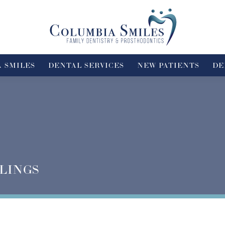
 SMILES
DENTAL SERVICES
NEW PATIENTS
DE
LINGS