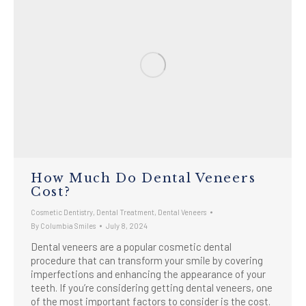
How Much Do Dental Veneers
Cost?
Cosmetic Dentistry
,
Dental Treatment
,
Dental Veneers
By
Columbia Smiles
July 8, 2024
Dental veneers are a popular cosmetic dental
procedure that can transform your smile by covering
imperfections and enhancing the appearance of your
teeth. If you’re considering getting dental veneers, one
of the most important factors to consider is the cost.