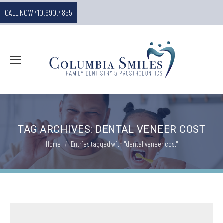
CALL NOW 410.690.4855
TAG ARCHIVES:
DENTAL VENEER COST
You are here:
Home
Entries tagged with "dental veneer cost"