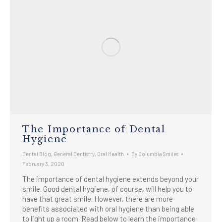
The Importance of Dental
Hygiene
Dental Blog
,
General Dentistry
,
Oral Health
By
Columbia Smiles
February 3, 2020
The importance of dental hygiene extends beyond your
smile. Good dental hygiene, of course, will help you to
have that great smile. However, there are more
benefits associated with oral hygiene than being able
to light up a room. Read below to learn the importance