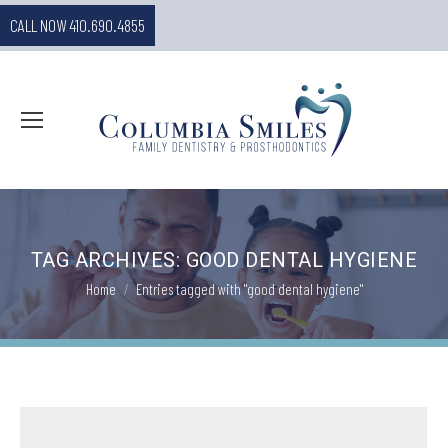
CALL NOW 410.690.4855
TAG ARCHIVES:
GOOD DENTAL HYGIENE
You are here:
Home
Entries tagged with "good dental hygiene"