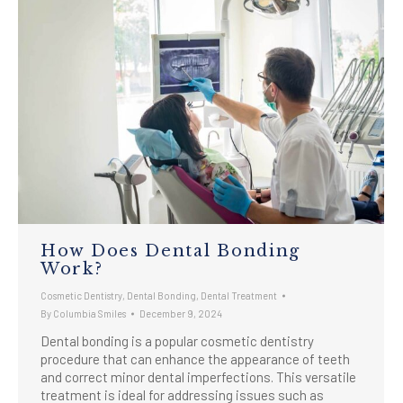
How Does Dental Bonding
Work?
Cosmetic Dentistry
,
Dental Bonding
,
Dental Treatment
By
Columbia Smiles
December 9, 2024
Dental bonding is a popular cosmetic dentistry
procedure that can enhance the appearance of teeth
and correct minor dental imperfections. This versatile
treatment is ideal for addressing issues such as