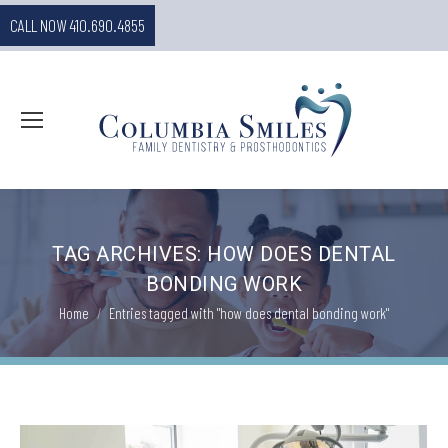
CALL NOW 410.690.4855
TAG ARCHIVES:
HOW DOES DENTAL
BONDING WORK
You are here:
Home
Entries tagged with "how does dental bonding work"