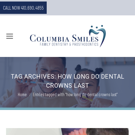
CALL NOW 410.690.4855
TAG ARCHIVES:
HOW LONG DO DENTAL
CROWNS LAST
You are here:
Home
Entries tagged with "how long do dental crowns last"