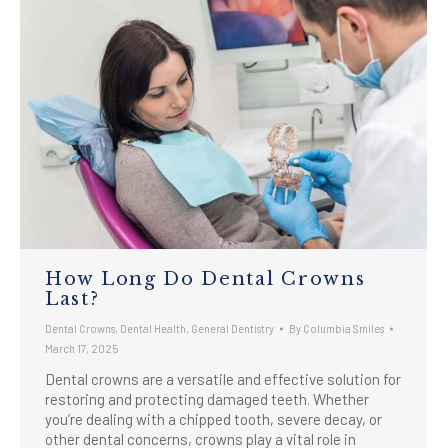
How Long Do Dental Crowns
Last?
Dental Crowns
,
Dental Health
,
General Dentistry
By
Columbia Smiles
March 17, 2025
Dental crowns are a versatile and effective solution for
restoring and protecting damaged teeth. Whether
you’re dealing with a chipped tooth, severe decay, or
other dental concerns, crowns play a vital role in