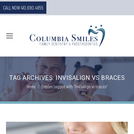
CALL NOW 410.690.4855
TAG ARCHIVES:
INVISALIGN VS BRACES
You are here:
Home
Entries tagged with "invisalign vs braces"