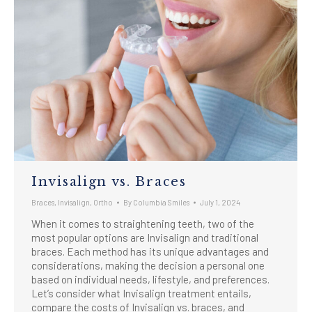
Invisalign vs. Braces
Braces
,
Invisalign
,
Ortho
By
Columbia Smiles
July 1, 2024
When it comes to straightening teeth, two of the
most popular options are Invisalign and traditional
braces. Each method has its unique advantages and
considerations, making the decision a personal one
based on individual needs, lifestyle, and preferences.
Let’s consider what Invisalign treatment entails,
compare the costs of Invisalign vs. braces, and