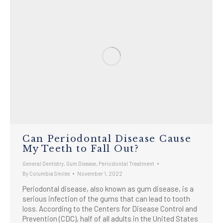
Can Periodontal Disease Cause
My Teeth to Fall Out?
General Dentistry
,
Gum Disease
,
Periodontal Treatment
By
Columbia Smiles
November 1, 2022
Periodontal disease, also known as gum disease, is a
serious infection of the gums that can lead to tooth
loss. According to the Centers for Disease Control and
Prevention (CDC), half of all adults in the United States