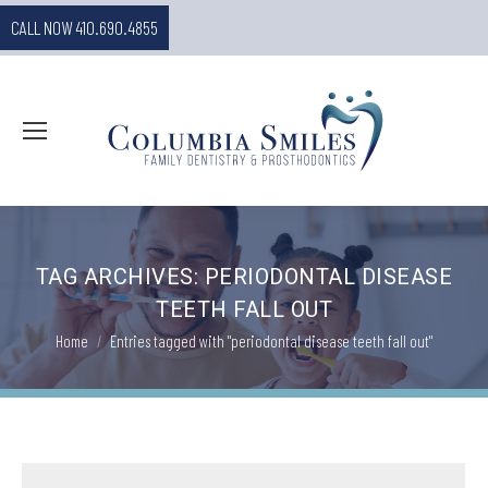
CALL NOW 410.690.4855
TAG ARCHIVES:
PERIODONTAL DISEASE
TEETH FALL OUT
You are here:
Home
Entries tagged with "periodontal disease teeth fall out"