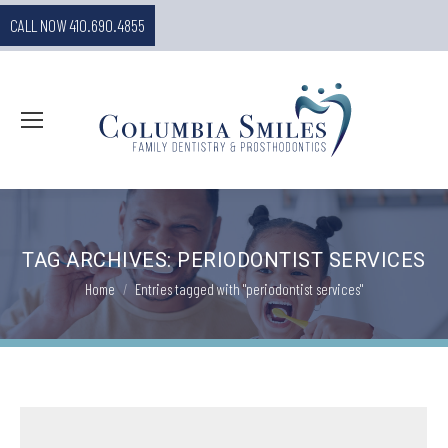
CALL NOW 410.690.4855
TAG ARCHIVES:
PERIODONTIST SERVICES
You are here:
Home
Entries tagged with "periodontist services"