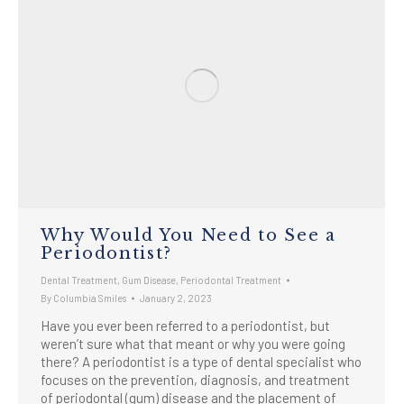
Why Would You Need to See a
Periodontist?
Dental Treatment
,
Gum Disease
,
Periodontal Treatment
By
Columbia Smiles
January 2, 2023
Have you ever been referred to a periodontist, but
weren’t sure what that meant or why you were going
there? A periodontist is a type of dental specialist who
focuses on the prevention, diagnosis, and treatment
of periodontal (gum) disease and the placement of