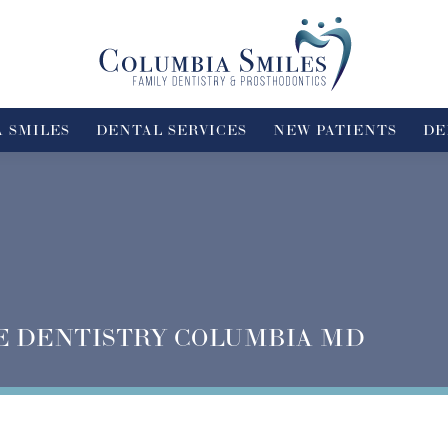
 SMILES
DENTAL SERVICES
NEW PATIENTS
DE
E DENTISTRY COLUMBIA MD