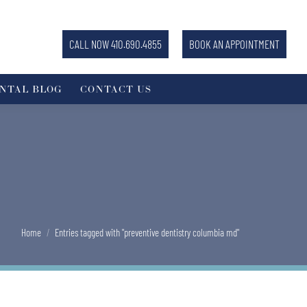
CALL NOW 410.690.4855
BOOK AN APPOINTMENT
NTAL BLOG
CONTACT US
You are here:
Home
Entries tagged with "preventive dentistry columbia md"