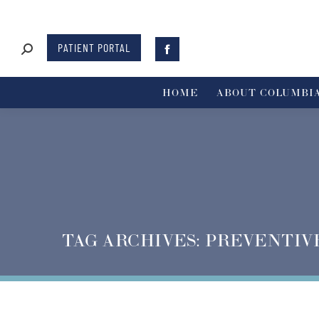
PATIENT PORTAL
HOME
ABOUT COLUMBIA
TAG ARCHIVES:
PREVENTIV