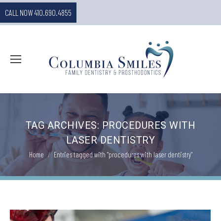
CALL NOW 410.690.4855
TAG ARCHIVES:
PROCEDURES WITH
LASER DENTISTRY
You are here:
Home
Entries tagged with "procedures with laser dentistry"