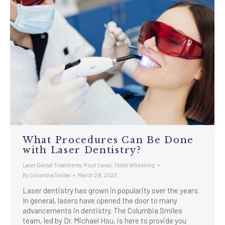
What Procedures Can Be Done
with Laser Dentistry?
Laser Dental Treatments
,
Root Canal
,
Teeth Whitening
By
Columbia Smiles
March 29, 2023
Laser dentistry has grown in popularity over the years.
In general, lasers have opened the door to many
advancements in dentistry. The Columbia Smiles
team, led by Dr. Michael Hsu, is here to provide you