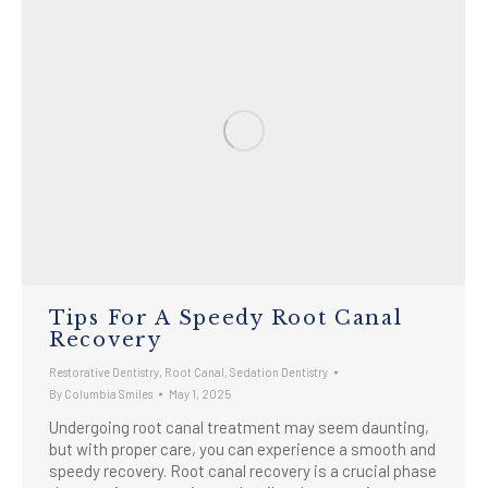
Tips For A Speedy Root Canal
Recovery
Restorative Dentistry
,
Root Canal
,
Sedation Dentistry
By
Columbia Smiles
May 1, 2025
Undergoing root canal treatment may seem daunting,
but with proper care, you can experience a smooth and
speedy recovery. Root canal recovery is a crucial phase