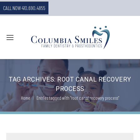
CALL NOW 410.690.4855
TAG ARCHIVES:
ROOT CANAL RECOVERY
PROCESS
You are here:
Home
Entries tagged with "root canal recovery process"