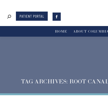
PATIENT PORTAL
HOME
ABOUT COLUMBIA
TAG ARCHIVES:
ROOT CANA