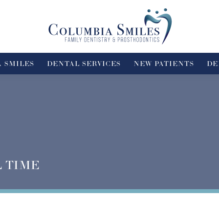
 SMILES
DENTAL SERVICES
NEW PATIENTS
DE
L TIME