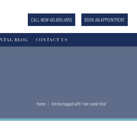
CALL NOW 410.690.4855
BOOK AN APPOINTMENT
NTAL BLOG
CONTACT US
You are here:
Home
Entries tagged with "root canal time"