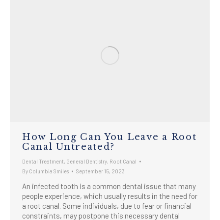
How Long Can You Leave a Root
Canal Untreated?
Dental Treatment
,
General Dentistry
,
Root Canal
By
Columbia Smiles
September 15, 2023
An infected tooth is a common dental issue that many
people experience, which usually results in the need for
a root canal. Some individuals, due to fear or financial
constraints, may postpone this necessary dental