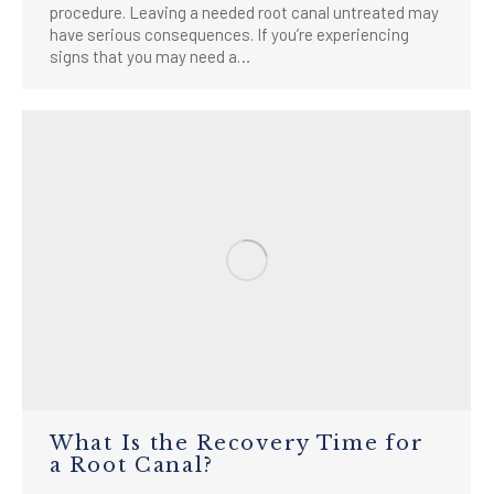
procedure. Leaving a needed root canal untreated may
have serious consequences. If you’re experiencing
signs that you may need a…
What Is the Recovery Time for
a Root Canal?