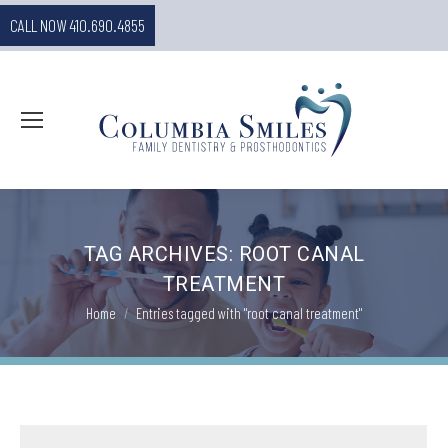
CALL NOW 410.690.4855
TAG ARCHIVES:
ROOT CANAL
TREATMENT
You are here:
Home
Entries tagged with "root canal treatment"