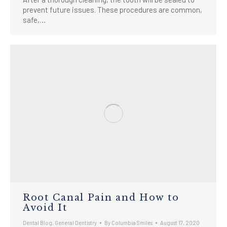
prevent future issues. These procedures are common,
safe,…
Root Canal Pain and How to
Avoid It
Dental Blog
,
General Dentistry
By
Columbia Smiles
August 17, 2020