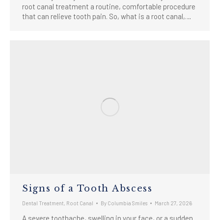
root canal treatment a routine, comfortable procedure
that can relieve tooth pain. So, what is a root canal,…
Signs of a Tooth Abscess
Dental Treatment
,
Root Canal
By
Columbia Smiles
March 27, 2026
A severe toothache, swelling in your face, or a sudden