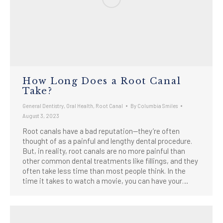
How Long Does a Root Canal
Take?
General Dentistry
,
Oral Health
,
Root Canal
By
Columbia Smiles
August 3, 2023
Root canals have a bad reputation—they’re often
thought of as a painful and lengthy dental procedure.
But, in reality, root canals are no more painful than
other common dental treatments like fillings, and they
often take less time than most people think. In the
time it takes to watch a movie, you can have your…