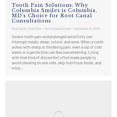
Tooth Pain Solutions: Why
Columbia Smiles is Columbia,
MD’s Choice for Root Canal
Consultations
Root Canal
,
Tooth Pain
By
Columbia Smiles
September 15, 2025
Severe tooth pain and prolonged sensitivity can
interrupt meals, sleep, school, and work. When a tooth
aches with sharp or throbbing pain, even a sip of cold
water or a gentle bite can feel overwhelming. Living
with that kind of discomfort often leads people to
avoid chewing on one side, skip nutritious foods, and
miss…