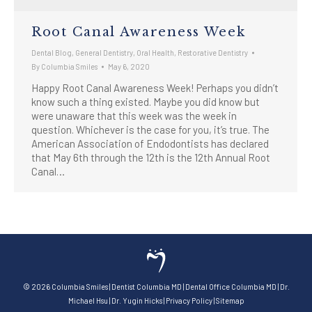
Root Canal Awareness Week
Dental Blog
,
General Dentistry
,
Oral Health
,
Restorative Dentistry
By
Columbia Smiles
May 6, 2020
Happy Root Canal Awareness Week! Perhaps you didn’t
know such a thing existed. Maybe you did know but
were unaware that this week was the week in
question. Whichever is the case for you, it’s true. The
American Association of Endodontists has declared
that May 6th through the 12th is the 12th Annual Root
Canal…
©
2026
Columbia Smiles
|
Dentist Columbia MD
|
Dental Office Columbia MD
|
Dr.
Michael Hsu
|
Dr. Yugin Hicks
|
Privacy Policy
|
Sitemap