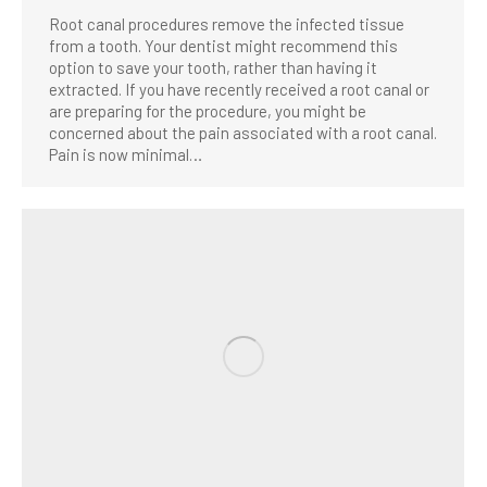
Root canal procedures remove the infected tissue
from a tooth. Your dentist might recommend this
option to save your tooth, rather than having it
extracted. If you have recently received a root canal or
are preparing for the procedure, you might be
concerned about the pain associated with a root canal.
Pain is now minimal…