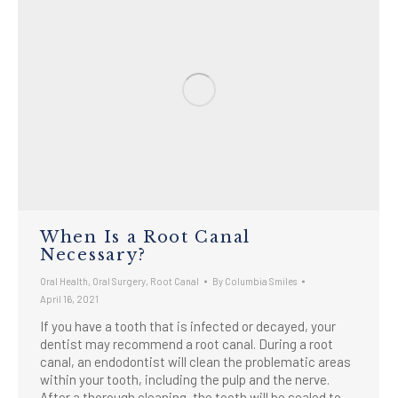
When Is a Root Canal
Necessary?
Oral Health
,
Oral Surgery
,
Root Canal
By
Columbia Smiles
April 16, 2021
If you have a tooth that is infected or decayed, your
dentist may recommend a root canal. During a root
canal, an endodontist will clean the problematic areas
within your tooth, including the pulp and the nerve.
After a thorough cleaning, the tooth will be sealed to