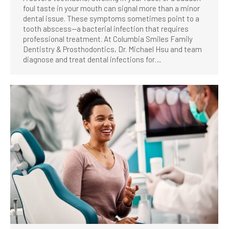
foul taste in your mouth can signal more than a minor
dental issue. These symptoms sometimes point to a
tooth abscess—a bacterial infection that requires
professional treatment. At Columbia Smiles Family
Dentistry & Prosthodontics, Dr. Michael Hsu and team
diagnose and treat dental infections for…