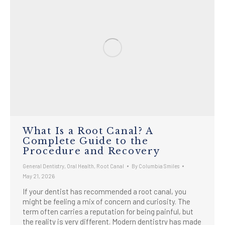
What Is a Root Canal? A
Complete Guide to the
Procedure and Recovery
General Dentistry
,
Oral Health
,
Root Canal
By
Columbia Smiles
May 21, 2026
If your dentist has recommended a root canal, you
might be feeling a mix of concern and curiosity. The
term often carries a reputation for being painful, but
the reality is very different. Modern dentistry has made