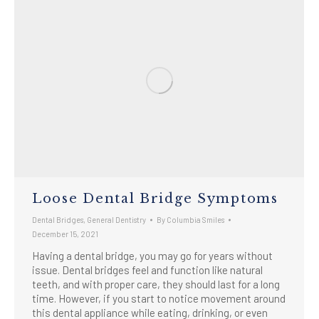
​​Loose Dental Bridge Symptoms
Dental Bridges
,
General Dentistry
By
Columbia Smiles
December 15, 2021
Having a dental bridge, you may go for years without
issue. Dental bridges feel and function like natural
teeth, and with proper care, they should last for a long
time. However, if you start to notice movement around
this dental appliance while eating, drinking, or even