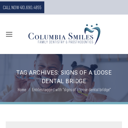
CALL NOW 410.690.4855
TAG ARCHIVES:
SIGNS OF A LOOSE
DENTAL BRIDGE
You are here:
Home
Entries tagged with "signs of a loose dental bridge"