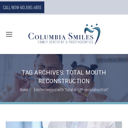
CALL NOW 410.690.4855
TAG ARCHIVES:
TOTAL MOUTH
RECONSTRUCTION
You are here:
Home
Entries tagged with "total mouth reconstruction"