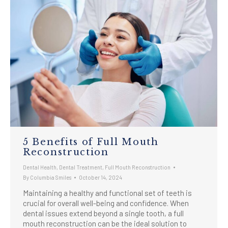
5 Benefits of Full Mouth
Reconstruction
Dental Health
,
Dental Treatment
,
Full Mouth Reconstruction
By
Columbia Smiles
October 14, 2024
Maintaining a healthy and functional set of teeth is
crucial for overall well-being and confidence. When
dental issues extend beyond a single tooth, a full
mouth reconstruction can be the ideal solution to