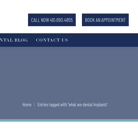
CALL NOW 410.690.4855
BOOK AN APPOINTMENT
NTAL BLOG
CONTACT US
You are here:
Home
Entries tagged with "what are dental implants"