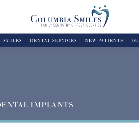
 SMILES
DENTAL SERVICES
NEW PATIENTS
DE
DENTAL IMPLANTS