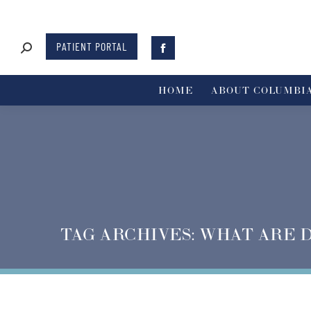
PATIENT PORTAL
HOME
ABOUT COLUMBIA
TAG ARCHIVES:
WHAT ARE 