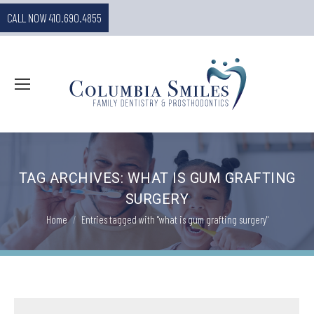
CALL NOW 410.690.4855
TAG ARCHIVES:
WHAT IS GUM GRAFTING
SURGERY
You are here:
Home
Entries tagged with "what is gum grafting surgery"