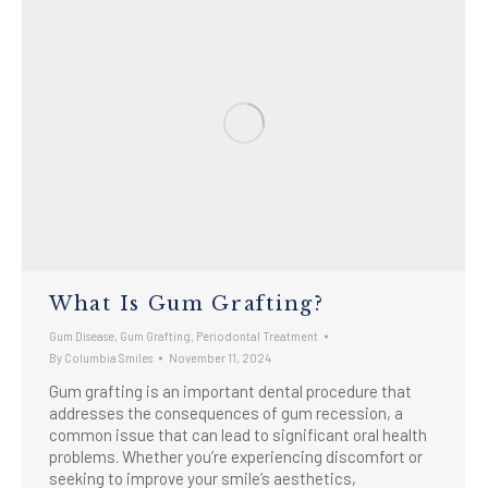
What Is Gum Grafting?
Gum Disease
,
Gum Grafting
,
Periodontal Treatment
By
Columbia Smiles
November 11, 2024
Gum grafting is an important dental procedure that
addresses the consequences of gum recession, a
common issue that can lead to significant oral health
problems. Whether you’re experiencing discomfort or
seeking to improve your smile’s aesthetics,