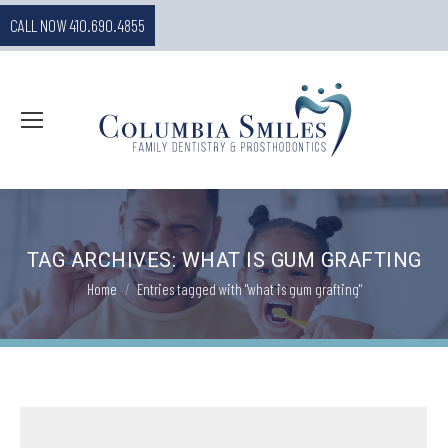
CALL NOW 410.690.4855
TAG ARCHIVES:
WHAT IS GUM GRAFTING
You are here:
Home
Entries tagged with "what is gum grafting"