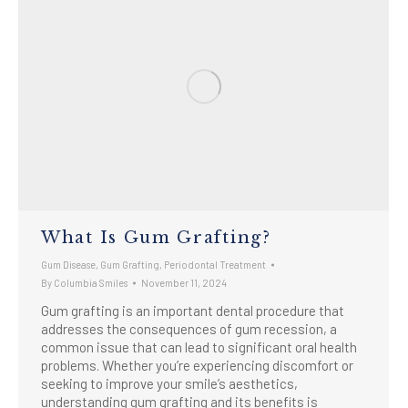
What Is Gum Grafting?
Gum Disease
,
Gum Grafting
,
Periodontal Treatment
By
Columbia Smiles
November 11, 2024
Gum grafting is an important dental procedure that
addresses the consequences of gum recession, a
common issue that can lead to significant oral health
problems. Whether you’re experiencing discomfort or
seeking to improve your smile’s aesthetics,
understanding gum grafting and its benefits is