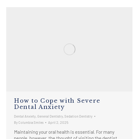
How to Cope with Severe
Dental Anxiety
Dental Anxiety
,
General Dentistry
,
Sedation Dentistry
By
Columbia Smiles
April 2, 2025
Maintaining your oral health is essential. For many
people, however, the thought of visiting the dentist