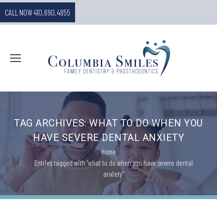
CALL NOW 410.690.4855
TAG ARCHIVES:
WHAT TO DO WHEN YOU
HAVE SEVERE DENTAL ANXIETY
You are here:
Home
Entries tagged with "what to do when you have severe dental
anxiety"