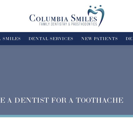
 SMILES
DENTAL SERVICES
NEW PATIENTS
DE
E A DENTIST FOR A TOOTHACHE