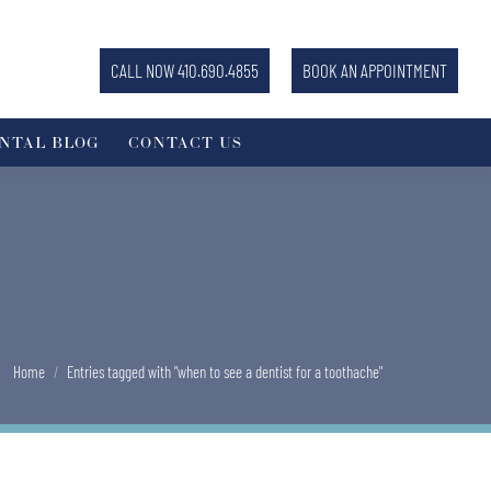
CALL NOW 410.690.4855
BOOK AN APPOINTMENT
NTAL BLOG
CONTACT US
You are here:
Home
Entries tagged with "when to see a dentist for a toothache"