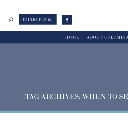
PATIENT PORTAL
HOME
ABOUT COLUMBIA
TAG ARCHIVES:
WHEN TO SE