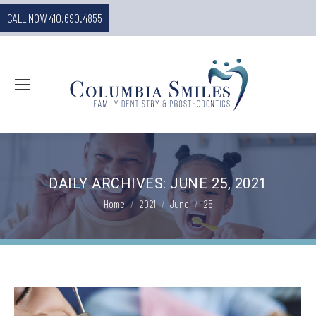
CALL NOW 410.690.4855
DAILY ARCHIVES:
JUNE 25, 2021
You are here:
Home
2021
June
25