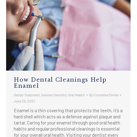
How Dental Cleanings Help
Enamel
Dental Treatment
,
General Dentistry
,
Oral Health
By
Columbia Smiles
June 25, 2021
Enamel is a thin covering that protects the teeth, it’s a
hard shell which acts as a defense against plaque and
tartar. Caring for your enamel through good oral health
habits and regular professional cleanings is essential
for your overall oral health. Visiting your dentist every