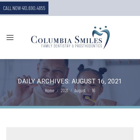
CALL NOW 410.690.4855
DAILY ARCHIVES:
AUGUST 16, 2021
You are here:
Home
2021
August
16