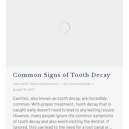
Common Signs of Tooth Decay
Oral Health
,
Restorative Dentistry
By
Columbia Smiles
August 16, 2021
Cavities, also known as tooth decay, are incredibly
common. With proper treatment, tooth decay that is
caught early doesn’t need to lead to any lasting issues.
However, many people ignore the common symptoms
of tooth decay and also avoid visiting the dentist. If
ignored, this can lead to the need for a root canal or…