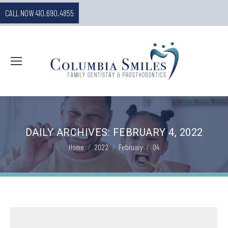
CALL NOW 410.690.4855
DAILY ARCHIVES:
FEBRUARY 4, 2022
You are here:
Home
2022
February
04