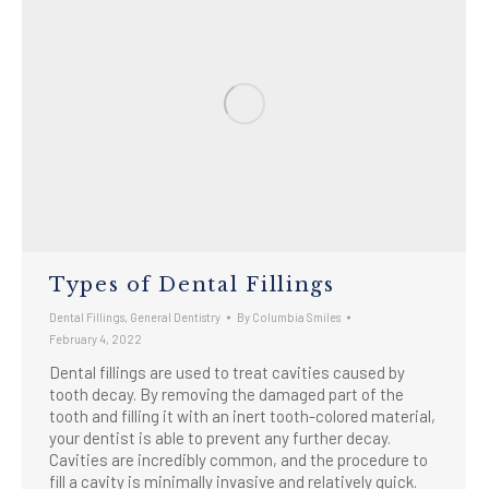
Types of Dental Fillings
Dental Fillings
,
General Dentistry
By
Columbia Smiles
February 4, 2022
Dental fillings are used to treat cavities caused by
tooth decay. By removing the damaged part of the
tooth and filling it with an inert tooth-colored material,
your dentist is able to prevent any further decay.
Cavities are incredibly common, and the procedure to
fill a cavity is minimally invasive and relatively quick.