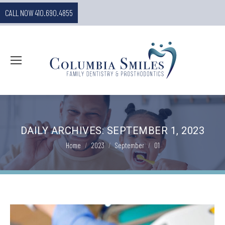
CALL NOW 410.690.4855
DAILY ARCHIVES:
SEPTEMBER 1, 2023
You are here:
Home
2023
September
01