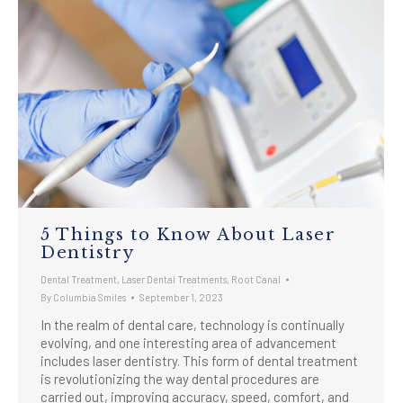
5 Things to Know About Laser
Dentistry
Dental Treatment
,
Laser Dental Treatments
,
Root Canal
By
Columbia Smiles
September 1, 2023
In the realm of dental care, technology is continually
evolving, and one interesting area of advancement
includes laser dentistry. This form of dental treatment
is revolutionizing the way dental procedures are
carried out, improving accuracy, speed, comfort, and