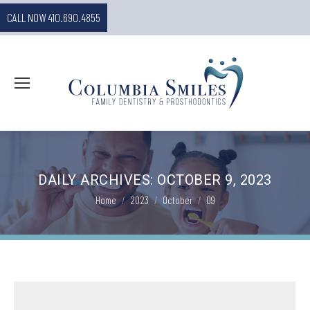
CALL NOW 410.690.4855
DAILY ARCHIVES:
OCTOBER 9, 2023
You are here:
Home
2023
October
09