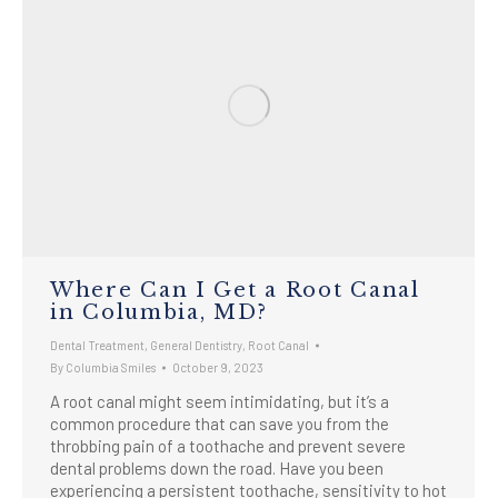
Where Can I Get a Root Canal
in Columbia, MD?
Dental Treatment
,
General Dentistry
,
Root Canal
By
Columbia Smiles
October 9, 2023
A root canal might seem intimidating, but it’s a
common procedure that can save you from the
throbbing pain of a toothache and prevent severe
dental problems down the road. Have you been
experiencing a persistent toothache, sensitivity to hot