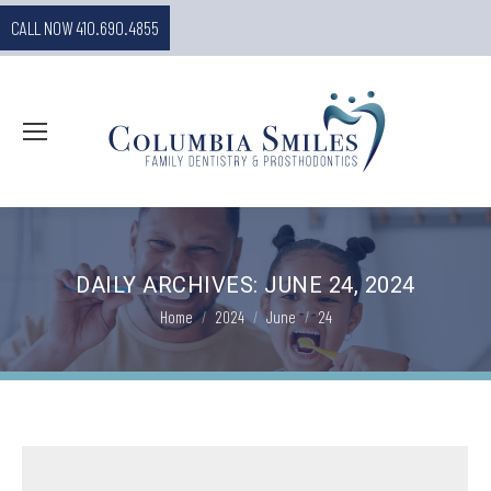
CALL NOW 410.690.4855
DAILY ARCHIVES:
JUNE 24, 2024
You are here:
Home
2024
June
24