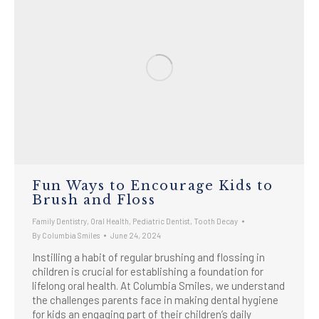
Fun Ways to Encourage Kids to
Brush and Floss
Family Dentistry
,
Oral Health
,
Pediatric Dentist
,
Tooth Decay
By
Columbia Smiles
June 24, 2024
Instilling a habit of regular brushing and flossing in
children is crucial for establishing a foundation for
lifelong oral health. At Columbia Smiles, we understand
the challenges parents face in making dental hygiene
for kids an engaging part of their children’s daily