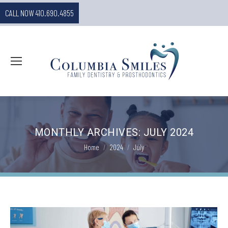
CALL NOW 410.690.4855
MONTHLY ARCHIVES:
JULY 2024
You are here:
Home
2024
July