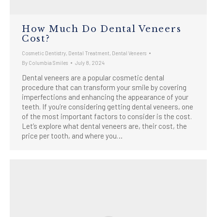
How Much Do Dental Veneers
Cost?
Cosmetic Dentistry
,
Dental Treatment
,
Dental Veneers
By
Columbia Smiles
July 8, 2024
Dental veneers are a popular cosmetic dental
procedure that can transform your smile by covering
imperfections and enhancing the appearance of your
teeth. If you’re considering getting dental veneers, one
of the most important factors to consider is the cost.
Let’s explore what dental veneers are, their cost, the
price per tooth, and where you…