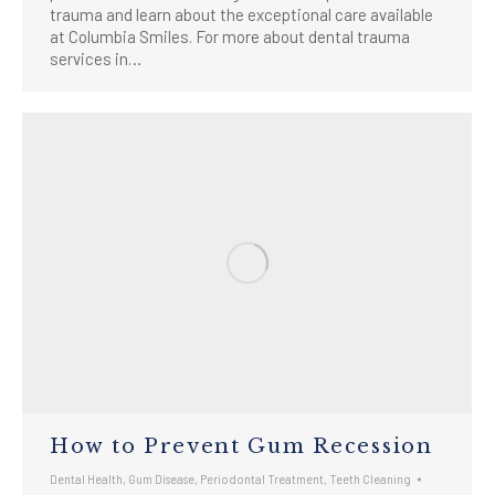
trauma and learn about the exceptional care available
at Columbia Smiles. For more about dental trauma
services in…
How to Prevent Gum Recession
Dental Health
,
Gum Disease
,
Periodontal Treatment
,
Teeth Cleaning