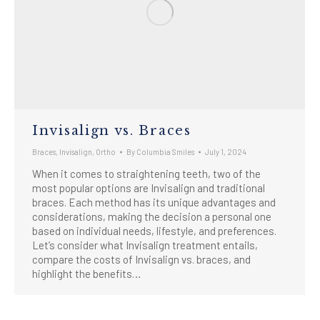
Invisalign vs. Braces
Braces
,
Invisalign
,
Ortho
By
Columbia Smiles
July 1, 2024
When it comes to straightening teeth, two of the
most popular options are Invisalign and traditional
braces. Each method has its unique advantages and
considerations, making the decision a personal one
based on individual needs, lifestyle, and preferences.
Let’s consider what Invisalign treatment entails,
compare the costs of Invisalign vs. braces, and
highlight the benefits…