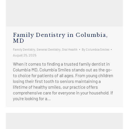
Family Dentistry in Columbia,
MD
Family Dentistry
,
General Dentistry
,
Oral Health
By
Columbia Smiles
August 25, 2025
When it comes to finding a trusted family dentist in
Columbia MD, Columbia Smiles stands out as the go-
to choice for patients of all ages. From young children
losing their first tooth to seniors maintaining a
lifetime of healthy smiles, our practice offers
comprehensive care for everyone in your household. If
you’re looking for a…