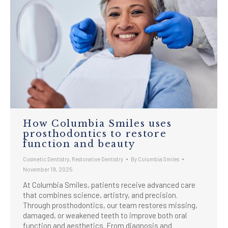
How Columbia Smiles uses
prosthodontics to restore
function and beauty
Cosmetic Dentistry
,
Restorative Dentistry
By
Columbia Smiles
November 19, 2025
At Columbia Smiles, patients receive advanced care
that combines science, artistry, and precision.
Through prosthodontics, our team restores missing,
damaged, or weakened teeth to improve both oral
function and aesthetics. From diagnosis and