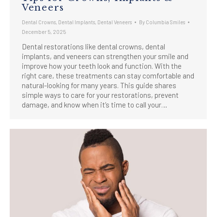
Veneers
Dental Crowns
,
Dental Implants
,
Dental Veneers
By
Columbia Smiles
December 5, 2025
Dental restorations like dental crowns, dental
implants, and veneers can strengthen your smile and
improve how your teeth look and function. With the
right care, these treatments can stay comfortable and
natural-looking for many years. This guide shares
simple ways to care for your restorations, prevent
damage, and know when it’s time to call your…