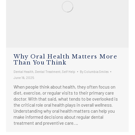
Why Oral Health Matters More
Than You Think
Dental Health
,
Dental Treatment
,
Self Help
By
Columbia Smiles
June 16, 2025
When people think about health, they often focus on
diet, exercise, or regular visits to their primary care
doctor. With that said, what tends to be overlooked is
the critical role oral health plays in overall wellness.
Understanding why oral health matters can help you
make informed decisions about regular dental
treatment and preventive care.…