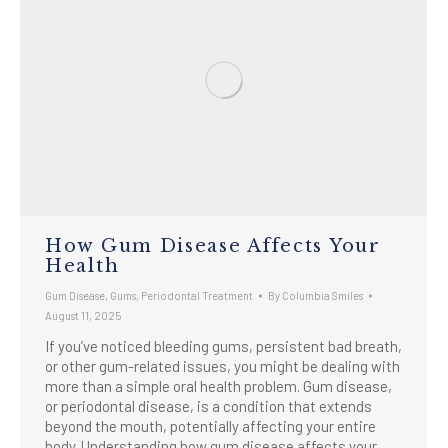
How Gum Disease Affects Your
Health
Gum Disease
,
Gums
,
Periodontal Treatment
By
Columbia Smiles
August 11, 2025
If you’ve noticed bleeding gums, persistent bad breath,
or other gum-related issues, you might be dealing with
more than a simple oral health problem. Gum disease,
or periodontal disease, is a condition that extends
beyond the mouth, potentially affecting your entire
body. Understanding how gum disease affects your