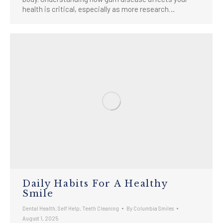
health is critical, especially as more research…
Daily Habits For A Healthy
Smile
Dental Health
,
Self Help
,
Teeth Cleaning
By
Columbia Smiles
August 1, 2025