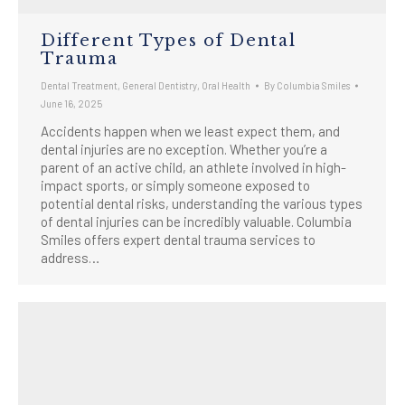
Different Types of Dental
Trauma
Dental Treatment
,
General Dentistry
,
Oral Health
By
Columbia Smiles
June 16, 2025
Accidents happen when we least expect them, and
dental injuries are no exception. Whether you’re a
parent of an active child, an athlete involved in high-
impact sports, or simply someone exposed to
potential dental risks, understanding the various types
of dental injuries can be incredibly valuable. Columbia
Smiles offers expert dental trauma services to
address…