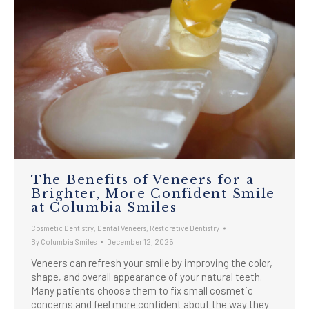
The Benefits of Veneers for a
Brighter, More Confident Smile
at Columbia Smiles
Cosmetic Dentistry
,
Dental Veneers
,
Restorative Dentistry
By
Columbia Smiles
December 12, 2025
Veneers can refresh your smile by improving the color,
shape, and overall appearance of your natural teeth.
Many patients choose them to fix small cosmetic
concerns and feel more confident about the way they