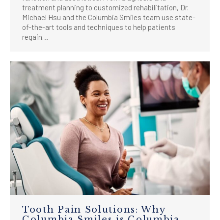
treatment planning to customized rehabilitation, Dr.
Michael Hsu and the Columbia Smiles team use state-
of-the-art tools and techniques to help patients
regain…
Tooth Pain Solutions: Why
Columbia Smiles is Columbia,