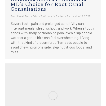
MD’s Choice for Root Canal
Consultations
Root Canal
,
Tooth Pain
By
Columbia Smiles
September 15, 2025
Severe tooth pain and prolonged sensitivity can
interrupt meals, sleep, school, and work. When a tooth
aches with sharp or throbbing pain, even a sip of cold
water or a gentle bite can feel overwhelming. Living
with that kind of discomfort often leads people to
avoid chewing on one side, skip nutritious foods, and
miss…