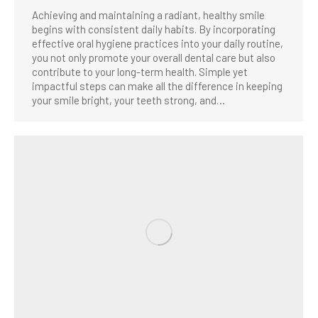
Achieving and maintaining a radiant, healthy smile
begins with consistent daily habits. By incorporating
effective oral hygiene practices into your daily routine,
you not only promote your overall dental care but also
contribute to your long-term health. Simple yet
impactful steps can make all the difference in keeping
your smile bright, your teeth strong, and…