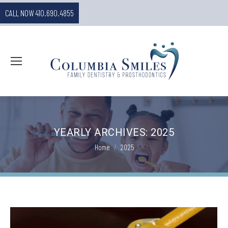
CALL NOW 410.690.4855
YEARLY ARCHIVES:
2025
You are here:
Home
2025