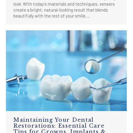
look. With today’s materials and techniques, veneers
create a bright, natural-looking result that blends
beautifully with the rest of your smile.…
Maintaining Your Dental
Restorations: Essential Care
Tips for Crowns, Implants &