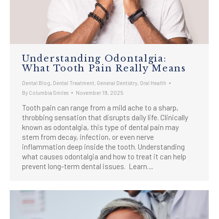
Understanding Odontalgia:
What Tooth Pain Really Means
Dental Blog
,
Dental Treatment
,
General Dentistry
,
Oral Health
By
Columbia Smiles
November 19, 2025
Tooth pain can range from a mild ache to a sharp,
throbbing sensation that disrupts daily life. Clinically
known as odontalgia, this type of dental pain may
stem from decay, infection, or even nerve
inflammation deep inside the tooth. Understanding
what causes odontalgia and how to treat it can help
prevent long-term dental issues. Learn…