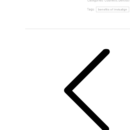
Categories:
Cosmetic Dentistr
Tags:
benefits of invisalign
Post
Navigation
Previous
post: