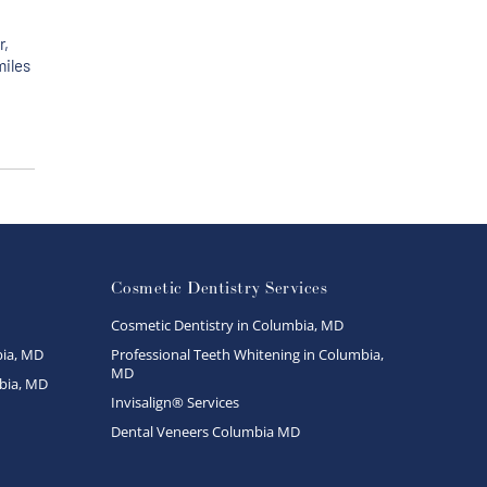
r,
miles
Cosmetic Dentistry Services
Cosmetic Dentistry in Columbia, MD
ia, MD
Professional Teeth Whitening in Columbia,
MD
bia, MD
Invisalign® Services
Dental Veneers Columbia MD