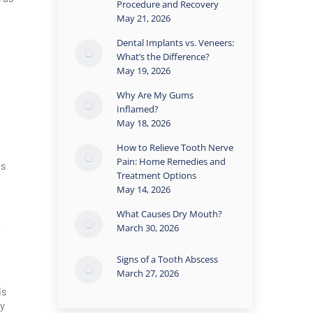
Procedure and Recovery
May 21, 2026
Dental Implants vs. Veneers:
What’s the Difference?
May 19, 2026
Why Are My Gums
Inflamed?
May 18, 2026
How to Relieve Tooth Nerve
Pain: Home Remedies and
es
Treatment Options
May 14, 2026
What Causes Dry Mouth?
March 30, 2026
Signs of a Tooth Abscess
March 27, 2026
is
ly