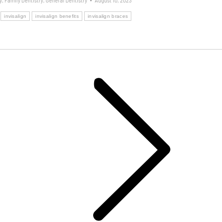
y
,
Family Dentistry
,
General Dentistry
August 10, 2023
invisalign
invisalign benefits
invisalign braces
Next
post: