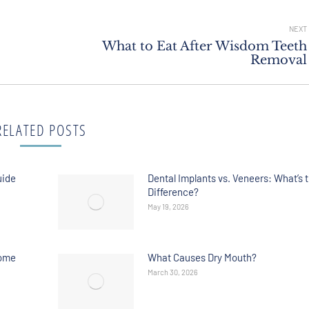
NEXT
What to Eat After Wisdom Teeth
Removal
RELATED POSTS
uide
Dental Implants vs. Veneers: What’s 
Difference?
May 19, 2026
Home
What Causes Dry Mouth?
March 30, 2026