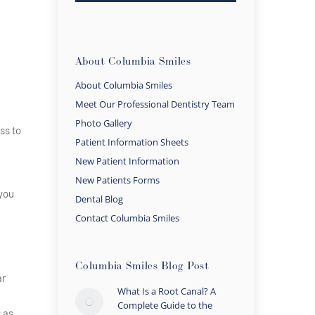
About Columbia Smiles
About Columbia Smiles
Meet Our Professional Dentistry Team
Photo Gallery
ss to
Patient Information Sheets
New Patient Information
New Patients Forms
 you
Dental Blog
Contact Columbia Smiles
Columbia Smiles Blog Post
ar
What Is a Root Canal? A
Complete Guide to the
 as