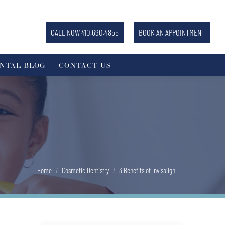
CALL NOW 410.690.4855
BOOK AN APPOINTMENT
NTAL BLOG
CONTACT US
You are here:
Home
Cosmetic Dentistry
3 Benefits of Invisalign