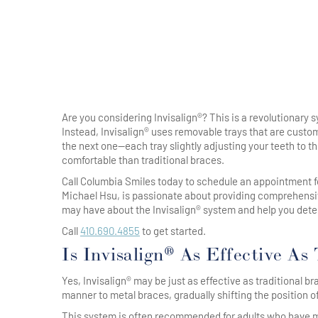
Are you considering Invisalign®? This is a revolutionary s
Instead, Invisalign® uses removable trays that are custom
the next one—each tray slightly adjusting your teeth to th
comfortable than traditional braces.
Call Columbia Smiles today to schedule an appointment 
Michael Hsu, is passionate about providing comprehensi
may have about the Invisalign® system and help you determ
Call
410.690.4855
to get started.
Is Invisalign® As Effective As
Yes, Invisalign® may be just as effective as traditional b
manner to metal braces, gradually shifting the position of
This system is often recommended for adults who have mi