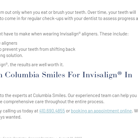
em out only when you eat or brush your teeth. Over time, your teeth will
d to come in for regular check-ups with your dentist to assess progress 
ht have to make when wearing Invisalign® aligners. These include:
 aligners
o prevent your teeth from shifting back
ing solution.
n®, the results are well worth it.
 Columbia Smiles For Invisalign® In
rn to the experts at Columbia Smiles. Our experienced team can help you
ide comprehensive care throughout the entire process.
y calling us today at
410.690.4855
or
booking an appointment online
. 
ays wanted.