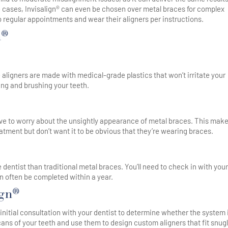
e cases, Invisalign® can even be chosen over metal braces for complex
to regular appointments and wear their aligners per instructions.
n®
 aligners are made with medical-grade plastics that won’t irritate your
ing and brushing your teeth.
t have to worry about the unsightly appearance of metal braces. This mak
atment but don’t want it to be obvious that they’re wearing braces.
e dentist than traditional metal braces. You’ll need to check in with your
an often be completed within a year.
ign®
n initial consultation with your dentist to determine whether the system 
scans of your teeth and use them to design custom aligners that fit snug