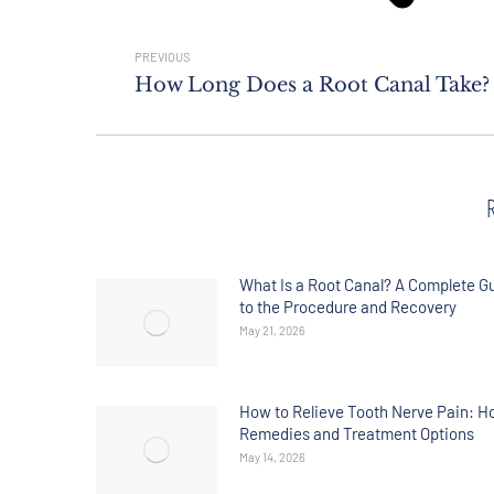
PREVIOUS
How Long Does a Root Canal Take?
What Is a Root Canal? A Complete G
to the Procedure and Recovery
May 21, 2026
How to Relieve Tooth Nerve Pain: 
Remedies and Treatment Options
May 14, 2026