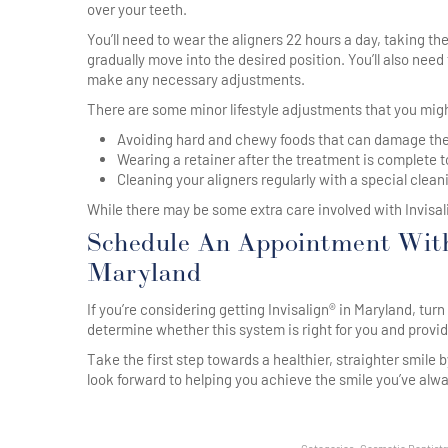
over your teeth.
You’ll need to wear the aligners 22 hours a day, taking th
gradually move into the desired position. You’ll also nee
make any necessary adjustments.
There are some minor lifestyle adjustments that you mig
Avoiding hard and chewy foods that can damage the
Wearing a retainer after the treatment is complete t
Cleaning your aligners regularly with a special clean
While there may be some extra care involved with Invisalig
Schedule An Appointment With
Maryland
If you’re considering getting Invisalign® in Maryland, tu
determine whether this system is right for you and prov
Take the first step towards a healthier, straighter smile b
look forward to helping you achieve the smile you’ve alw