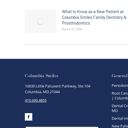
What to Know as a New Patient at
Columbia Smiles Family Dentistry &
Prosthodontics
March 12, 2026
Columbia Smiles
General
Periodon
10630 Little Patuxent Parkway, Ste 104
Columbia, MD 21044
Root Cana
| Columbi
410.690.4855
Dental Cr
MD
Dental Im
Facebook
New Pati