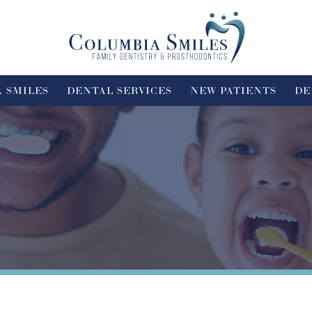
 SMILES
DENTAL SERVICES
NEW PATIENTS
DE