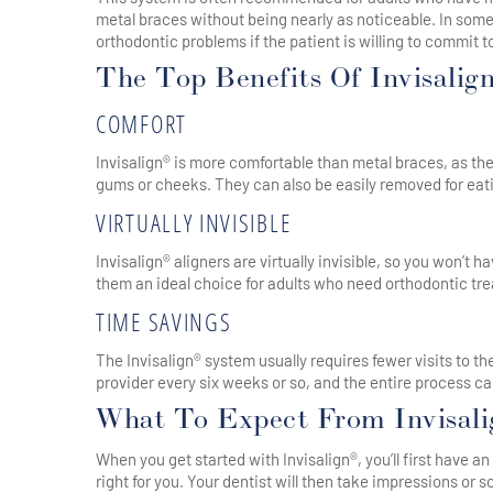
metal braces without being nearly as noticeable. In som
orthodontic problems if the patient is willing to commit 
The Top Benefits Of Invisalig
COMFORT
Invisalign® is more comfortable than metal braces, as the
gums or cheeks. They can also be easily removed for eat
VIRTUALLY INVISIBLE
Invisalign® aligners are virtually invisible, so you won’
them an ideal choice for adults who need orthodontic tre
TIME SAVINGS
The Invisalign® system usually requires fewer visits to th
provider every six weeks or so, and the entire process c
What To Expect From Invisal
When you get started with Invisalign®, you’ll first have a
right for you. Your dentist will then take impressions or 