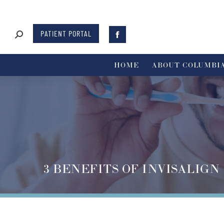
PATIENT PORTAL
HOME
ABOUT COLUMBIA
3 BENEFITS OF INVISALIGN