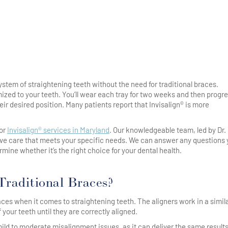
ystem of straightening teeth without the need for traditional braces.
ized to your teeth. You’ll wear each tray for two weeks and then progre
eir desired position. Many patients report that Invisalign® is more
for
Invisalign® services in Maryland
. Our knowledgeable team, led by Dr.
ve care that meets your specific needs. We can answer any questions
ine whether it’s the right choice for your dental health.
 Traditional Braces?
races when it comes to straightening teeth. The aligners work in a simil
 your teeth until they are correctly aligned.
ld to moderate misalignment issues, as it can deliver the same results