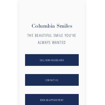
Columbia Smiles
THE BEAUTIFUL SMILE YOU’VE
ALWAYS WANTED
CALL NOW 410.690.4855
CONTACT US
BOOK AN APPOINTMENT