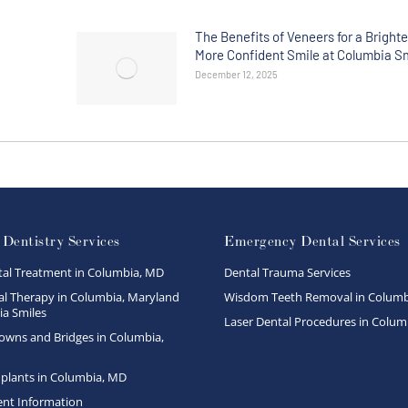
The Benefits of Veneers for a Brighte
More Confident Smile at Columbia S
December 12, 2025
 Dentistry Services
Emergency Dental Services
tal Treatment in Columbia, MD
Dental Trauma Services
l Therapy in Columbia, Maryland
Wisdom Teeth Removal in Columb
a Smiles
Laser Dental Procedures in Colum
owns and Bridges in Columbia,
plants in Columbia, MD
ent Information