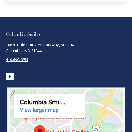
Columbia Smiles
10630 Little Patuxent Parkway, Ste 104
Columbia, MD 21044
410.690.4855
Facebook