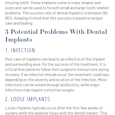
missing teeth. These implants come in many shapes and
sizes and can be used to fix both small and large tooth-related
problems. The success rate of dental implants is between 90–
95%. Keeping in mind that this success is based on proper
care and healing.
3 Potential Problems With Dental
Implants
1. INFECTION
Poor care of implants can lead to an infection of the implant
and surrounding area. For the success of the treatment, it is
critical that patients follow their surgeon’s instructions during
recovery. If an infection should occur, the treatment could vary
depending on the severity and location of the infection. Minor
infections can be solved through antibiotics, while major
infections may require corrective surgery.
2. LOOSE IMPLANTS
Loose implants typically occur after the first few weeks of
surgery while the jawbone fuses with the dental implant. This