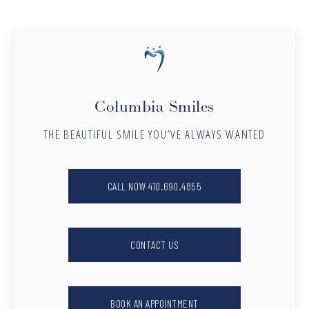
Columbia Smiles
THE BEAUTIFUL SMILE YOU’VE ALWAYS WANTED
CALL NOW 410.690.4855
CONTACT US
BOOK AN APPOINTMENT