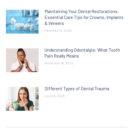
Maintaining Your Dental Restorations:
Essential Care Tips for Crowns, Implants
& Veneers
December 5, 2025
Understanding Odontalgia: What Tooth
Pain Really Means
November 19, 2025
Different Types of Dental Trauma
June 16, 2025