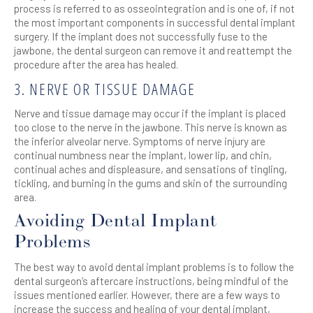
process is referred to as osseointegration and is one of, if not
the most important components in successful dental implant
surgery. If the implant does not successfully fuse to the
jawbone, the dental surgeon can remove it and reattempt the
procedure after the area has healed.
3. NERVE OR TISSUE DAMAGE
Nerve and tissue damage may occur if the implant is placed
too close to the nerve in the jawbone. This nerve is known as
the inferior alveolar nerve. Symptoms of nerve injury are
continual numbness near the implant, lower lip, and chin,
continual aches and displeasure, and sensations of tingling,
tickling, and burning in the gums and skin of the surrounding
area.
Avoiding Dental Implant
Problems
The best way to avoid dental implant problems is to follow the
dental surgeon’s aftercare instructions, being mindful of the
issues mentioned earlier. However, there are a few ways to
increase the success and healing of your dental implant,