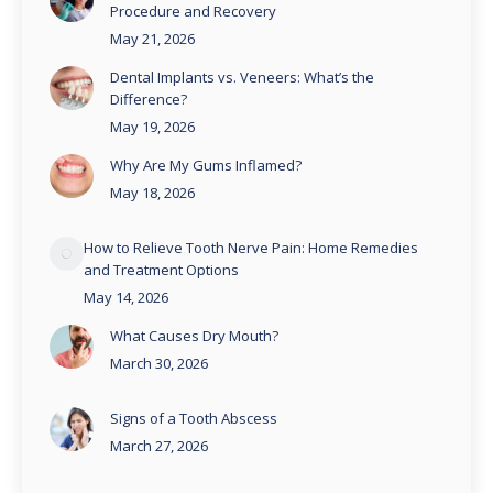
Procedure and Recovery
May 21, 2026
Dental Implants vs. Veneers: What’s the
Difference?
May 19, 2026
Why Are My Gums Inflamed?
May 18, 2026
How to Relieve Tooth Nerve Pain: Home Remedies
and Treatment Options
May 14, 2026
What Causes Dry Mouth?
March 30, 2026
Signs of a Tooth Abscess
March 27, 2026