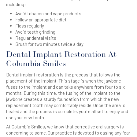
including:
Avoid tobacco and vape products
Follow an appropriate diet
Floss regularly
Avoid teeth grinding
Regular dental visits
Brush for two minutes twice a day
Dental Implant Restoration At
Columbia Smiles
Dental implant restoration is the process that follows the
placement of the implant. This stage is when the jawbone
fuses to the implant and can take anywhere from four to six
months. During this time, the fusing of the implant to the
jawbone creates a sturdy foundation from which the new
replacement tooth may comfortably reside. Once the area is
healed and the process is complete, you’re all set to enjoy and
use your new tooth.
At Columbia Smiles, we know that corrective oral surgery is
concerning to some. Our practice is devoted to easing any fear