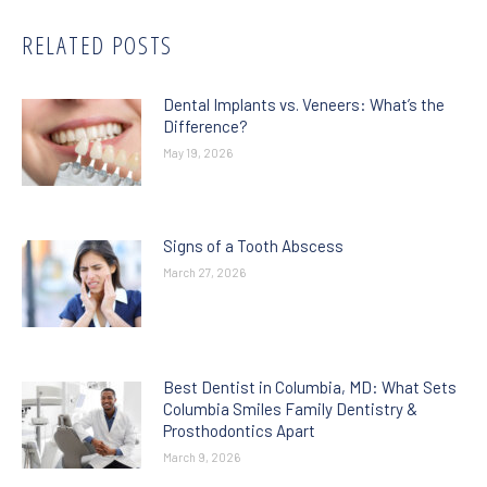
RELATED POSTS
Dental Implants vs. Veneers: What’s the
Difference?
May 19, 2026
Signs of a Tooth Abscess
March 27, 2026
Best Dentist in Columbia, MD: What Sets
Columbia Smiles Family Dentistry &
Prosthodontics Apart
March 9, 2026