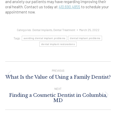
and anxiety our patients may have regarding improving their
oral health. Contact us today at
410.690.4855
to schedule your
appointment now.
Categories:
Dental Implants
,
Dental Treatment
March 25, 2022
Tags:
avoiding dental implant problems
dental implant problems
dental implant restorations
Post
Navigation
PREVIOUS
Previous
What Is the Value of Using a Family Dentist?
post:
NEXT
Finding a Cosmetic Dentist in Columbia,
Next
MD
post: