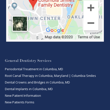
General Dentistry Services
Periodontal Treatment in Columbia, MD
Root Canal Therapy in Columbia, Maryland | Columbia Smiles
Dental Crowns and Bridges in Columbia, MD
Dental Implants in Columbia, MD
New Patient Information
New Patients Forms