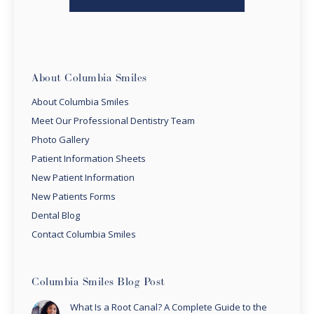
About Columbia Smiles
About Columbia Smiles
Meet Our Professional Dentistry Team
Photo Gallery
Patient Information Sheets
New Patient Information
New Patients Forms
Dental Blog
Contact Columbia Smiles
Columbia Smiles Blog Post
What Is a Root Canal? A Complete Guide to the