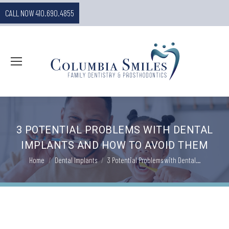
CALL NOW 410.690.4855
3 POTENTIAL PROBLEMS WITH DENTAL
IMPLANTS AND HOW TO AVOID THEM
You are here:
Home
Dental Implants
3 Potential Problems with Dental…