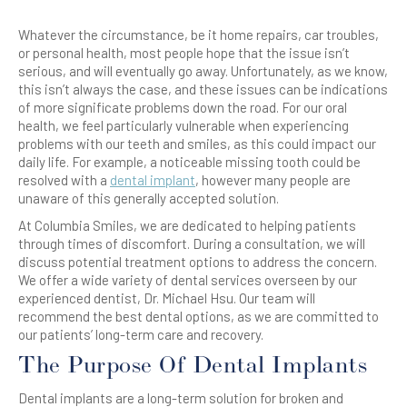
Whatever the circumstance, be it home repairs, car troubles,
or personal health, most people hope that the issue isn’t
serious, and will eventually go away. Unfortunately, as we know,
this isn’t always the case, and these issues can be indications
of more significate problems down the road. For our oral
health, we feel particularly vulnerable when experiencing
problems with our teeth and smiles, as this could impact our
daily life. For example, a noticeable missing tooth could be
resolved with a
dental implant
, however many people are
unaware of this generally accepted solution.
At Columbia Smiles, we are dedicated to helping patients
through times of discomfort. During a consultation, we will
discuss potential treatment options to address the concern.
We offer a wide variety of dental services overseen by our
experienced dentist, Dr. Michael Hsu. Our team will
recommend the best dental options, as we are committed to
our patients’ long-term care and recovery.
The Purpose Of Dental Implants
Dental implants are a long-term solution for broken and