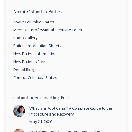
About Columbia Smiles
About Columbia Smiles
Meet Our Professional Dentistry Team
Photo Gallery
Patient Information Sheets
New Patient Information
New Patients Forms
Dental Blog
Contact Columbia Smiles
Columbia Smiles Blog Post
What Is a Root Canal? A Complete Guide to the
Procedure and Recovery
May 21, 2026
Dental Implants vs. Veneers: What’s the