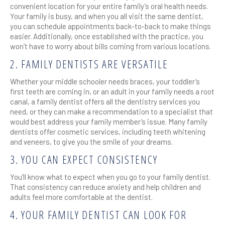
convenient location for your entire family’s oral health needs.
Your family is busy, and when you all visit the same dentist,
you can schedule appointments back-to-back to make things
easier. Additionally, once established with the practice, you
won’t have to worry about bills coming from various locations.
2. FAMILY DENTISTS ARE VERSATILE
Whether your middle schooler needs braces, your toddler’s
first teeth are coming in, or an adult in your family needs a root
canal, a family dentist offers all the dentistry services you
need, or they can make a recommendation to a specialist that
would best address your family member’s issue. Many family
dentists offer cosmetic services, including teeth whitening
and veneers, to give you the smile of your dreams.
3. YOU CAN EXPECT CONSISTENCY
You’ll know what to expect when you go to your family dentist.
That consistency can reduce anxiety and help children and
adults feel more comfortable at the dentist.
4. YOUR FAMILY DENTIST CAN LOOK FOR