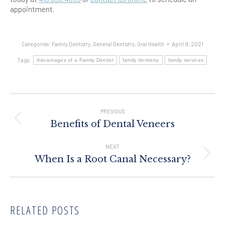
appointment.
Categories:
Family Dentistry
,
General Dentistry
,
Oral Health
April 9, 2021
Tags:
Advantages of a Family Dentist
family dentistry
family services
Post
Navigation
PREVIOUS
Previous
Benefits of Dental Veneers
post:
NEXT
Next
When Is a Root Canal Necessary?
post:
RELATED POSTS