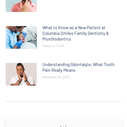
What to Know as a New Patient at
Columbia Smiles Family Dentistry &
Prosthodontics
March 12, 2026
Understanding Odontalgia: What Tooth
Pain Really Means
November 19, 2025