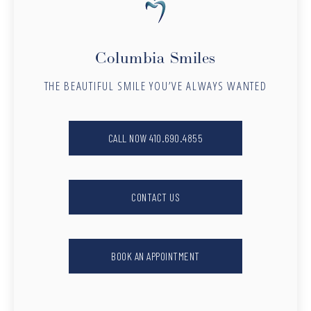
Columbia Smiles
THE BEAUTIFUL SMILE YOU’VE ALWAYS WANTED
CALL NOW 410.690.4855
CONTACT US
BOOK AN APPOINTMENT