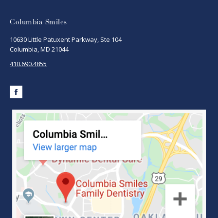
Columbia Smiles
10630 Little Patuxent Parkway, Ste 104
Columbia, MD 21044
410.690.4855
Facebook