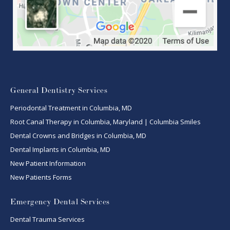
General Dentistry Services
Periodontal Treatment in Columbia, MD
Root Canal Therapy in Columbia, Maryland | Columbia Smiles
Dental Crowns and Bridges in Columbia, MD
Dental Implants in Columbia, MD
New Patient Information
New Patients Forms
Emergency Dental Services
Dental Trauma Services