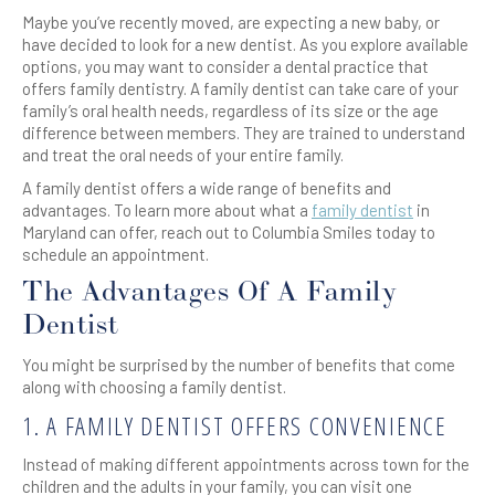
Maybe you’ve recently moved, are expecting a new baby, or
have decided to look for a new dentist. As you explore available
options, you may want to consider a dental practice that
offers family dentistry. A family dentist can take care of your
family’s oral health needs, regardless of its size or the age
difference between members. They are trained to understand
and treat the oral needs of your entire family.
A family dentist offers a wide range of benefits and
advantages. To learn more about what a
family dentist
in
Maryland can offer, reach out to Columbia Smiles today to
schedule an appointment.
The Advantages Of A Family
Dentist
You might be surprised by the number of benefits that come
along with choosing a family dentist.
1. A FAMILY DENTIST OFFERS CONVENIENCE
Instead of making different appointments across town for the
children and the adults in your family, you can visit one