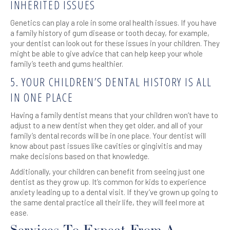
INHERITED ISSUES
Genetics can play a role in some oral health issues. If you have
a family history of gum disease or tooth decay, for example,
your dentist can look out for these issues in your children. They
might be able to give advice that can help keep your whole
family’s teeth and gums healthier.
5. YOUR CHILDREN’S DENTAL HISTORY IS ALL
IN ONE PLACE
Having a family dentist means that your children won’t have to
adjust to a new dentist when they get older, and all of your
family’s dental records will be in one place. Your dentist will
know about past issues like cavities or gingivitis and may
make decisions based on that knowledge.
Additionally, your children can benefit from seeing just one
dentist as they grow up. It’s common for kids to experience
anxiety leading up to a dental visit. If they’ve grown up going to
the same dental practice all their life, they will feel more at
ease.