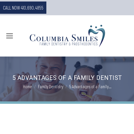
CALL NOW 410.690.4855
5 ADVANTAGES OF A FAMILY DENTIST
You are here:
Home
Family Dentistry
5 Advantages of a Family…