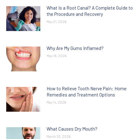
What Is a Root Canal? A Complete Guide to
the Procedure and Recovery
May 21, 2026
Why Are My Gums Inflamed?
May 18, 2026
How to Relieve Tooth Nerve Pain: Home
Remedies and Treatment Options
May 14, 2026
What Causes Dry Mouth?
March 30, 2026