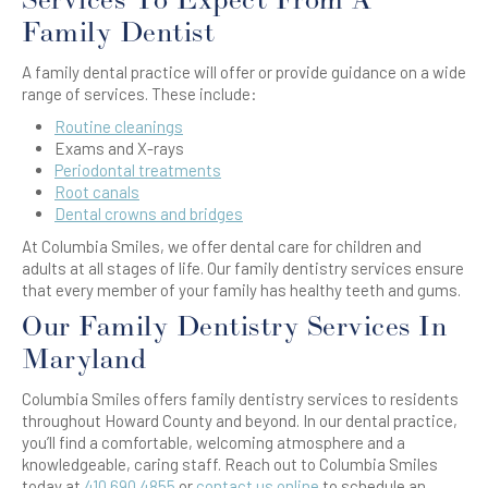
Services To Expect From A
Family Dentist
A family dental practice will offer or provide guidance on a wide
range of services. These include:
Routine cleanings
Exams and X-rays
Periodontal treatments
Root canals
Dental crowns and bridges
At Columbia Smiles, we offer dental care for children and
adults at all stages of life. Our family dentistry services ensure
that every member of your family has healthy teeth and gums.
Our Family Dentistry Services In
Maryland
Columbia Smiles offers family dentistry services to residents
throughout Howard County and beyond. In our dental practice,
you’ll find a comfortable, welcoming atmosphere and a
knowledgeable, caring staff. Reach out to Columbia Smiles
today at
410.690.4855
or
contact us online
to schedule an