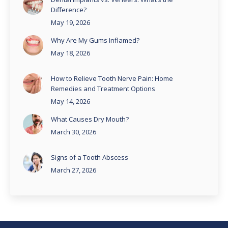
Difference?
May 19, 2026
Why Are My Gums Inflamed?
May 18, 2026
How to Relieve Tooth Nerve Pain: Home
Remedies and Treatment Options
May 14, 2026
What Causes Dry Mouth?
March 30, 2026
Signs of a Tooth Abscess
March 27, 2026