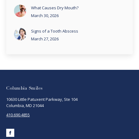
What Causes Dry Mouth?
March 30, 2026
Signs of a Tooth Abscess
March 27, 2026
Columbia Smiles
10630 Little Patuxent Parkway, Ste 104
Columbia, MD 21044
410.690.4855
Facebook