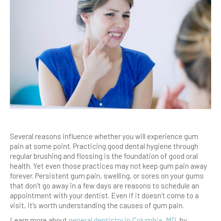
Several reasons influence whether you will experience gum
pain at some point. Practicing good dental hygiene through
regular brushing and flossing is the foundation of good oral
health. Yet even those practices may not keep gum pain away
forever. Persistent gum pain, swelling, or sores on your gums
that don’t go away in a few days are reasons to schedule an
appointment with your dentist. Even if it doesn’t come to a
visit, it’s worth understanding the causes of gum pain.
Learn more about
general dentistry in Columbia, MD
, by