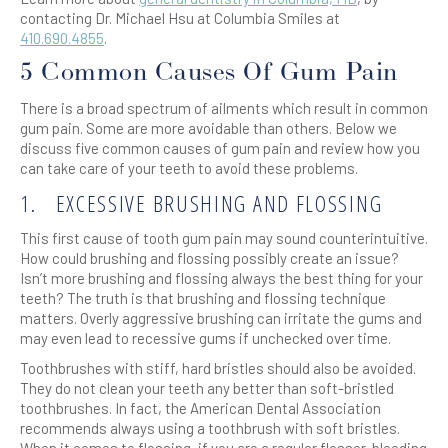
contacting Dr. Michael Hsu at Columbia Smiles at
410.690.4855
.
5 Common Causes Of Gum Pain
There is a broad spectrum of ailments which result in common
gum pain. Some are more avoidable than others. Below we
discuss five common causes of gum pain and review how you
can take care of your teeth to avoid these problems.
1.
EXCESSIVE BRUSHING AND FLOSSING
This first cause of tooth gum pain may sound counterintuitive.
How could brushing and flossing possibly create an issue?
Isn’t more brushing and flossing always the best thing for your
teeth? The truth is that brushing and flossing technique
matters. Overly aggressive brushing can irritate the gums and
may even lead to recessive gums if unchecked over time.
Toothbrushes with stiff, hard bristles should also be avoided.
They do not clean your teeth any better than soft-bristled
toothbrushes. In fact, the American Dental Association
recommends always using a toothbrush with soft bristles.
When it comes to flossing, if you are a regular flosser, bleeding