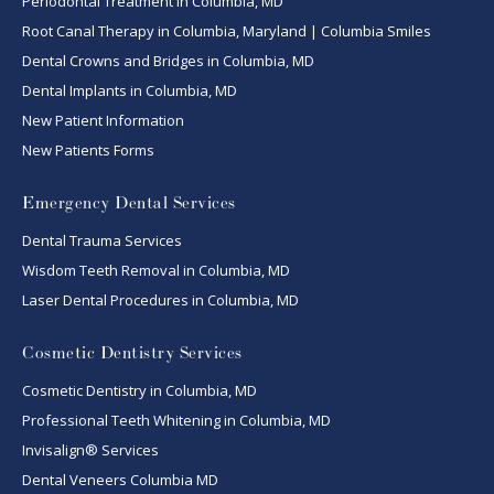
Periodontal Treatment in Columbia, MD
Root Canal Therapy in Columbia, Maryland | Columbia Smiles
Dental Crowns and Bridges in Columbia, MD
Dental Implants in Columbia, MD
New Patient Information
New Patients Forms
Emergency Dental Services
Dental Trauma Services
Wisdom Teeth Removal in Columbia, MD
Laser Dental Procedures in Columbia, MD
Cosmetic Dentistry Services
Cosmetic Dentistry in Columbia, MD
Professional Teeth Whitening in Columbia, MD
Invisalign® Services
Dental Veneers Columbia MD