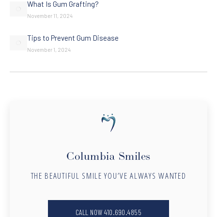
What Is Gum Grafting?
November 11, 2024
Tips to Prevent Gum Disease
November 1, 2024
Columbia Smiles
THE BEAUTIFUL SMILE YOU’VE ALWAYS WANTED
CALL NOW 410.690.4855