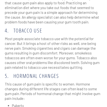
that cause gum pain also apply to food. Practicing an
elimination diet where you take out foods that seemed to
precede your gum pain is a simple approach for determining
the cause. An allergy specialist can also help determine what
problem foods have been causing your gum tooth pain.
4.
TOBACCO USE
Most people associate tobacco use with the potential for
cancer. But it brings a host of other risks as well, one being
nerve pain. Smoking cigarettes and cigars can damage the
gums resulting in gum discomfort. Moreover, smokeless
tobaccos are often even worse for your gums. Tobacco also
causes other oral problems like discolored teeth. Solving gum
pain related to tobacco use necessitates quitting.
5.
HORMONAL CHANGES
This cause of gum pain is specific to women. Hormone
changes during different life stages can often lead to some
gum pain. Periods of hormonal change that might involve gum
pain include:
Puberty