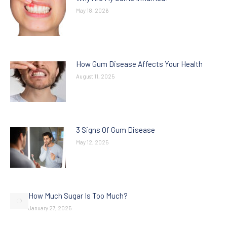
May 18, 2026
How Gum Disease Affects Your Health
August 11, 2025
3 Signs Of Gum Disease
May 12, 2025
How Much Sugar Is Too Much?
January 27, 2025