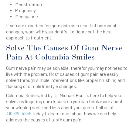
Menstruation
Pregnancy
Menopause
If you are experiencing gum pain as a result of hormonal
changes, work with your dentist to figure out the best
approach to treatment.
Solve The Causes Of Gum Nerve
Pain At Columbia Smiles
Gum nerve pain may be solvable, therefor you may not need to
live with the problem. Most causes of gum pain are easily
solved through simple interventions like proper brushing and
flossing or simple lifestyle changes.
Columbia Smiles, led by Dr. Michael Hsu, is here to help you
solve any lingering gum issues so you can think more about
your winning smile and less about your gums. Call us at
410.690.4855
today to learn more about how we can help
address the causes of tooth gum pain.