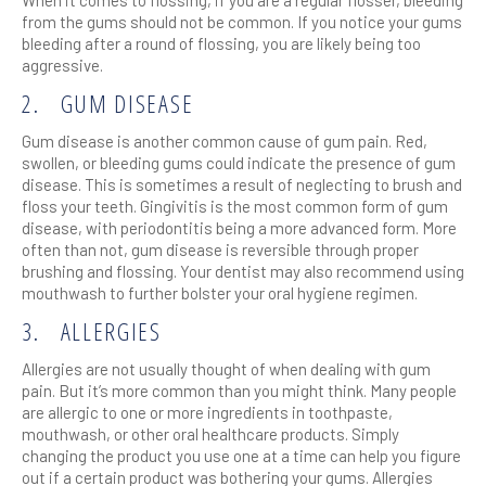
from the gums should not be common. If you notice your gums
bleeding after a round of flossing, you are likely being too
aggressive.
2.
GUM DISEASE
Gum disease is another common cause of gum pain. Red,
swollen, or bleeding gums could indicate the presence of gum
disease. This is sometimes a result of neglecting to brush and
floss your teeth. Gingivitis is the most common form of gum
disease, with periodontitis being a more advanced form. More
often than not, gum disease is reversible through proper
brushing and flossing. Your dentist may also recommend using
mouthwash to further bolster your oral hygiene regimen.
3.
ALLERGIES
Allergies are not usually thought of when dealing with gum
pain. But it’s more common than you might think. Many people
are allergic to one or more ingredients in toothpaste,
mouthwash, or other oral healthcare products. Simply
changing the product you use one at a time can help you figure
out if a certain product was bothering your gums. Allergies