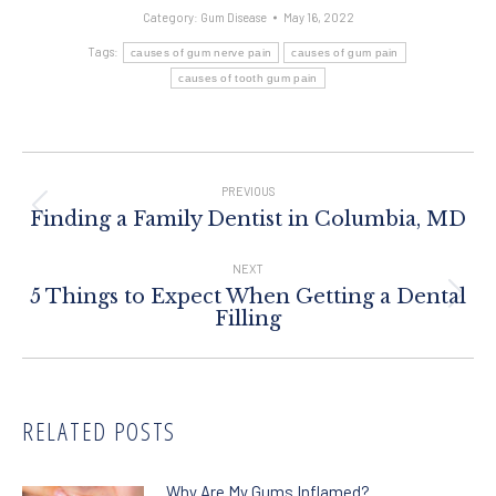
Category:
Gum Disease
May 16, 2022
Tags:
causes of gum nerve pain
causes of gum pain
causes of tooth gum pain
Post
Navigation
PREVIOUS
Previous
Finding a Family Dentist in Columbia, MD
post:
NEXT
5 Things to Expect When Getting a Dental
Next
Filling
post:
RELATED POSTS
Why Are My Gums Inflamed?