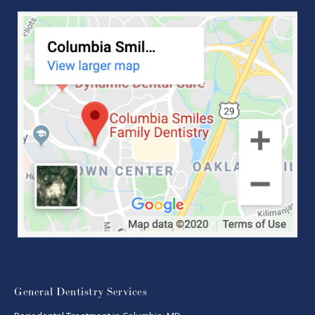
General Dentistry Services