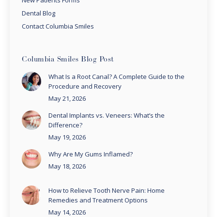
Dental Blog
Contact Columbia Smiles
Columbia Smiles Blog Post
What Is a Root Canal? A Complete Guide to the
Procedure and Recovery
May 21, 2026
Dental Implants vs. Veneers: What’s the
Difference?
May 19, 2026
Why Are My Gums Inflamed?
May 18, 2026
How to Relieve Tooth Nerve Pain: Home
Remedies and Treatment Options
May 14, 2026