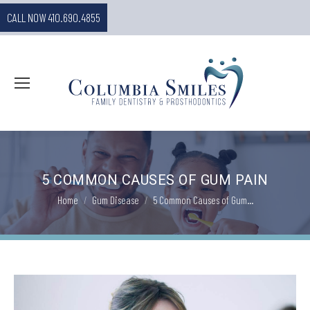
CALL NOW 410.690.4855
5 COMMON CAUSES OF GUM PAIN
You are here:
Home
Gum Disease
5 Common Causes of Gum…