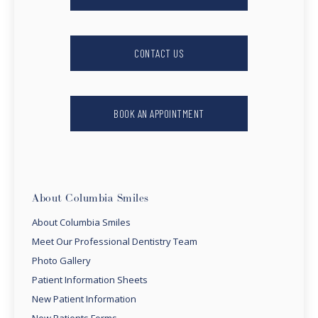
CONTACT US
BOOK AN APPOINTMENT
About Columbia Smiles
About Columbia Smiles
Meet Our Professional Dentistry Team
Photo Gallery
Patient Information Sheets
New Patient Information
New Patients Forms