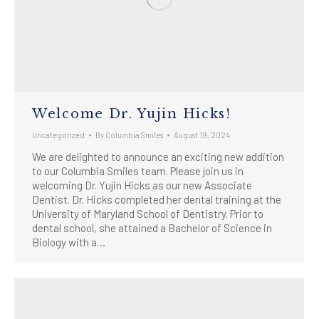
Welcome Dr. Yujin Hicks!
Uncategorized
By
Columbia Smiles
August 19, 2024
We are delighted to announce an exciting new addition
to our Columbia Smiles team. Please join us in
welcoming Dr. Yujin Hicks as our new Associate
Dentist. Dr. Hicks completed her dental training at the
University of Maryland School of Dentistry. Prior to
dental school, she attained a Bachelor of Science in
Biology with a…