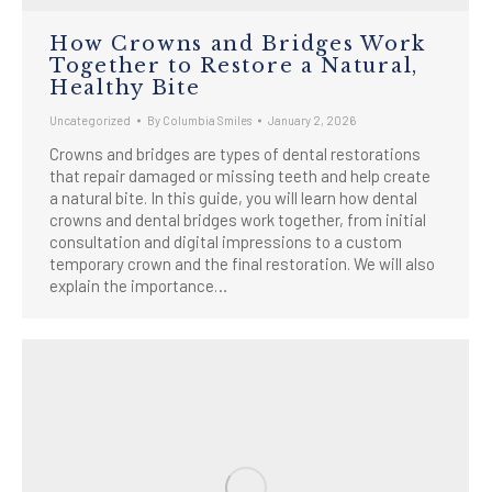
How Crowns and Bridges Work
Together to Restore a Natural,
Healthy Bite
Uncategorized
By
Columbia Smiles
January 2, 2026
Crowns and bridges are types of dental restorations
that repair damaged or missing teeth and help create
a natural bite. In this guide, you will learn how dental
crowns and dental bridges work together, from initial
consultation and digital impressions to a custom
temporary crown and the final restoration. We will also
explain the importance…