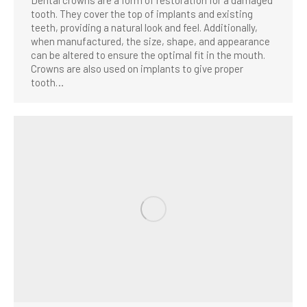
tooth. They cover the top of implants and existing
teeth, providing a natural look and feel. Additionally,
when manufactured, the size, shape, and appearance
can be altered to ensure the optimal fit in the mouth.
Crowns are also used on implants to give proper
tooth…