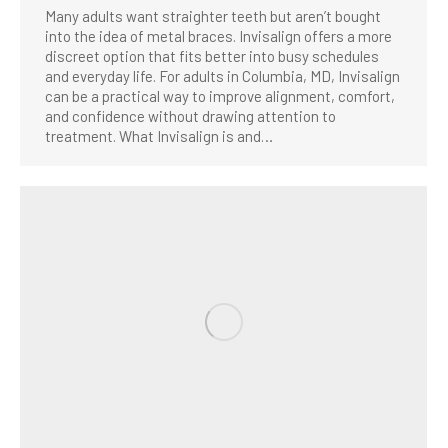
Many adults want straighter teeth but aren’t bought
into the idea of metal braces. Invisalign offers a more
discreet option that fits better into busy schedules
and everyday life. For adults in Columbia, MD, Invisalign
can be a practical way to improve alignment, comfort,
and confidence without drawing attention to
treatment. What Invisalign is and…