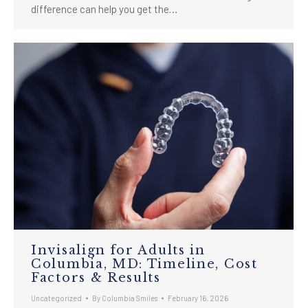
difference can help you get the…
Invisalign for Adults in
Columbia, MD: Timeline, Cost
Factors & Results
Uncategorized
By
Columbia Smiles
February 16, 2026