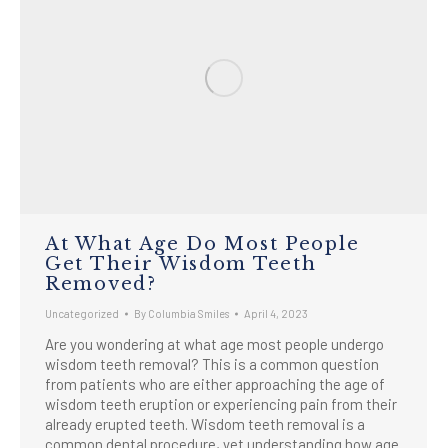
At What Age Do Most People
Get Their Wisdom Teeth
Removed?
Uncategorized
By
Columbia Smiles
April 4, 2023
Are you wondering at what age most people undergo
wisdom teeth removal? This is a common question
from patients who are either approaching the age of
wisdom teeth eruption or experiencing pain from their
already erupted teeth. Wisdom teeth removal is a
common dental procedure, yet understanding how age