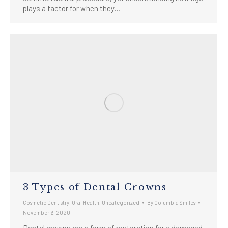
plays a factor for when they…
3 Types of Dental Crowns
Cosmetic Dentistry
,
Oral Health
,
Uncategorized
By
Columbia Smiles
November 6, 2020
Dental crowns are a form of restoration for a damaged