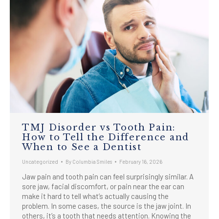
TMJ Disorder vs Tooth Pain:
How to Tell the Difference and
When to See a Dentist
Uncategorized
By
Columbia Smiles
February 16, 2026
Jaw pain and tooth pain can feel surprisingly similar. A
sore jaw, facial discomfort, or pain near the ear can
make it hard to tell what’s actually causing the
problem. In some cases, the source is the jaw joint. In
others, it’s a tooth that needs attention. Knowing the