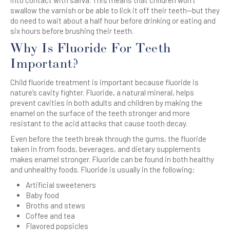
swallow the varnish or be able to lick it off their teeth—but they
do need to wait about a half hour before drinking or eating and
six hours before brushing their teeth.
Why Is Fluoride For Teeth
Important?
Child fluoride treatment is important because fluoride is
nature’s cavity fighter. Fluoride, a natural mineral, helps
prevent cavities in both adults and children by making the
enamel on the surface of the teeth stronger and more
resistant to the acid attacks that cause tooth decay.
Even before the teeth break through the gums, the fluoride
taken in from foods, beverages, and dietary supplements
makes enamel stronger. Fluoride can be found in both healthy
and unhealthy foods. Fluoride is usually in the following:
Artificial sweeteners
Baby food
Broths and stews
Coffee and tea
Flavored popsicles