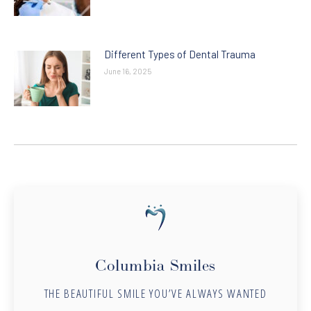
Different Types of Dental Trauma
June 16, 2025
Columbia Smiles
THE BEAUTIFUL SMILE YOU’VE ALWAYS WANTED