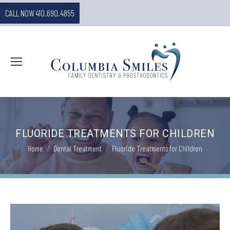
CALL NOW 410.690.4855
FLUORIDE TREATMENTS FOR CHILDREN
You are here:
Home
Dental Treatment
Fluoride Treatments for Children