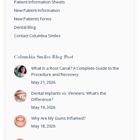
Patient Information Sheets
New Patient Information
New Patients Forms
Dental Blog
Contact Columbia Smiles
Columbia Smiles Blog Post
What Is a Root Canal? A Complete Guide to the
Procedure and Recovery
May 21, 2026
Dental Implants vs. Veneers: What’s the
Difference?
May 19, 2026
Why Are My Gums Inflamed?
May 18, 2026