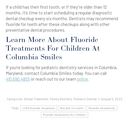
If a child has their first tooth, or if they’re older than 12
months, it’s time to start scheduling a regular diagnostic
dental checkup every six months. Dentists may recommend
fluoride for teeth after these checkups along with other
preventative dental procedures.
Learn More About Fluoride
Treatments For Children At
Columbia Smiles
If you’re looking for pediatric dentistry services in Columbia,
Maryland, contact Columbia Smiles today. You can call
410.690.4855
or reach out to our team
online
.
Categories:
Dental Treatment
,
Family Dentistry
,
Pediatric Dentist
August 5, 2022
Tags:
child fluoride treatment
fluoride for teeth
fluoride treatments
fluoride treatments for children