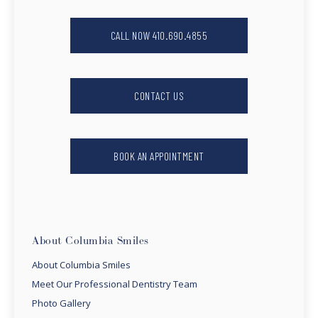
CALL NOW 410.690.4855
CONTACT US
BOOK AN APPOINTMENT
About Columbia Smiles
About Columbia Smiles
Meet Our Professional Dentistry Team
Photo Gallery