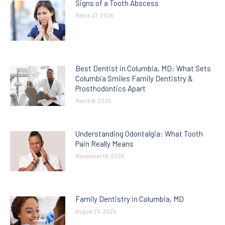
Signs of a Tooth Abscess
March 27, 2026
Best Dentist in Columbia, MD: What Sets
Columbia Smiles Family Dentistry &
Prosthodontics Apart
March 9, 2026
Understanding Odontalgia: What Tooth
Pain Really Means
November 19, 2025
Family Dentistry in Columbia, MD
August 25, 2025