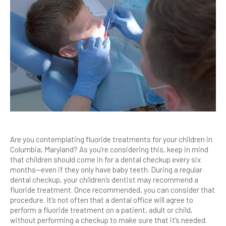
Are you contemplating fluoride treatments for your children in
Columbia, Maryland? As you’re considering this, keep in mind
that children should come in for a dental checkup every six
months—even if they only have baby teeth. During a regular
dental checkup, your children’s dentist may recommend a
fluoride treatment. Once recommended, you can consider that
procedure. It’s not often that a dental office will agree to
perform a fluoride treatment on a patient, adult or child,
without performing a checkup to make sure that it’s needed.