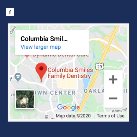
Facebook