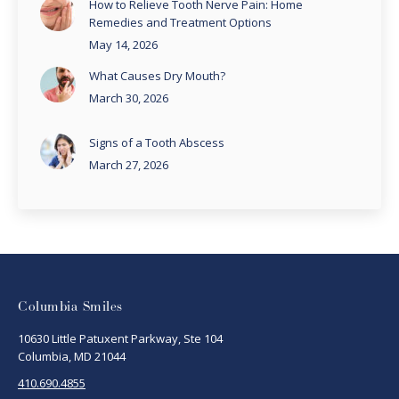
How to Relieve Tooth Nerve Pain: Home
Remedies and Treatment Options
May 14, 2026
What Causes Dry Mouth?
March 30, 2026
Signs of a Tooth Abscess
March 27, 2026
Columbia Smiles
10630 Little Patuxent Parkway, Ste 104
Columbia, MD 21044
410.690.4855