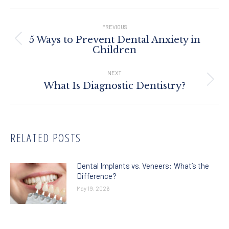
Post
Navigation
PREVIOUS
5 Ways to Prevent Dental Anxiety in
Previous
Children
post:
NEXT
Next
What Is Diagnostic Dentistry?
post:
RELATED POSTS
Dental Implants vs. Veneers: What’s the
Difference?
May 19, 2026