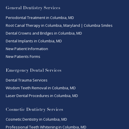
General Dentistry Services
Periodontal Treatment in Columbia, MD
Root Canal Therapy in Columbia, Maryland | Columbia Smiles
Dental Crowns and Bridges in Columbia, MD
Dental Implants in Columbia, MD
New Patient Information
New Patients Forms
Emergency Dental Services
Dental Trauma Services
Wisdom Teeth Removal in Columbia, MD
Laser Dental Procedures in Columbia, MD
Cosmetic Dentistry Services
Cosmetic Dentistry in Columbia, MD
Professional Teeth Whitening in Columbia, MD