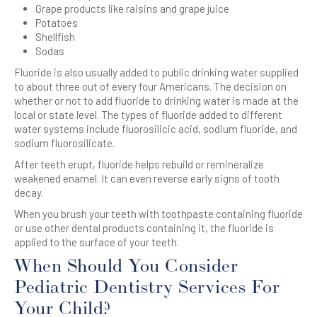
Grape products like raisins and grape juice
Potatoes
Shellfish
Sodas
Fluoride is also usually added to public drinking water supplied
to about three out of every four Americans. The decision on
whether or not to add fluoride to drinking water is made at the
local or state level. The types of fluoride added to different
water systems include fluorosilicic acid, sodium fluoride, and
sodium fluorosilicate.
After teeth erupt, fluoride helps rebuild or remineralize
weakened enamel. It can even reverse early signs of tooth
decay.
When you brush your teeth with toothpaste containing fluoride
or use other dental products containing it, the fluoride is
applied to the surface of your teeth.
When Should You Consider
Pediatric Dentistry Services For
Your Child?