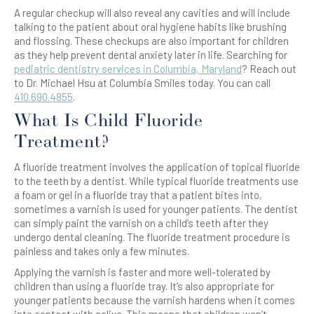
A regular checkup will also reveal any cavities and will include
talking to the patient about oral hygiene habits like brushing
and flossing. These checkups are also important for children
as they help prevent dental anxiety later in life. Searching for
pediatric dentistry services in Columbia, Maryland
? Reach out
to Dr. Michael Hsu at Columbia Smiles today. You can call
410.690.4855
.
What Is Child Fluoride
Treatment?
A fluoride treatment involves the application of topical fluoride
to the teeth by a dentist. While typical fluoride treatments use
a foam or gel in a fluoride tray that a patient bites into,
sometimes a varnish is used for younger patients. The dentist
can simply paint the varnish on a child’s teeth after they
undergo dental cleaning. The fluoride treatment procedure is
painless and takes only a few minutes.
Applying the varnish is faster and more well-tolerated by
children than using a fluoride tray. It’s also appropriate for
younger patients because the varnish hardens when it comes
into contact with saliva. This means that children won’t