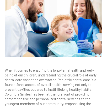
When it comes to ensuring the long-term health and well-
being of our children, understanding the crucial role of early
dental care cannot be overstated. Pediatric dental care is a
foundational aspect of overall health, serving not only to
prevent cavities but also to instill lifelong healthy habits.
Columbia Smiles has been at the forefront of providing
comprehensive and personalized dental services to the
youngest members of our community, emphasizing the