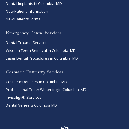
Dental Implants in Columbia, MD
New Patient Information
New Patients Forms
Emergency Dental Services
Dental Trauma Services
Wisdom Teeth Removal in Columbia, MD
Laser Dental Procedures in Columbia, MD
Cosmetic Dentistry Services
Cosmetic Dentistry in Columbia, MD
Professional Teeth Whitening in Columbia, MD
Invisalign® Services
Dental Veneers Columbia MD