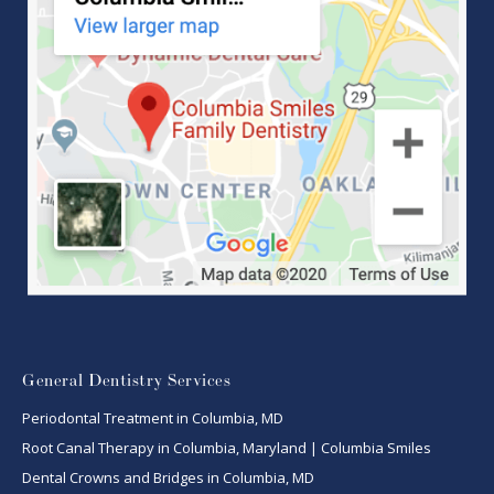
General Dentistry Services
Periodontal Treatment in Columbia, MD
Root Canal Therapy in Columbia, Maryland | Columbia Smiles
Dental Crowns and Bridges in Columbia, MD