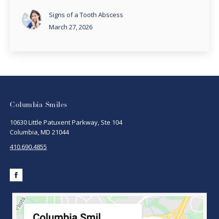
Signs of a Tooth Abscess
March 27, 2026
Columbia Smiles
10630 Little Patuxent Parkway, Ste 104
Columbia, MD 21044
410.690.4855
Facebook