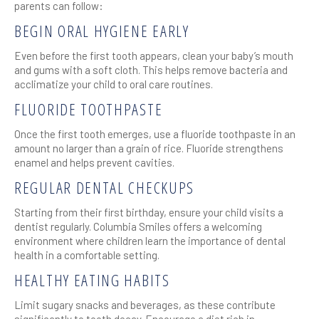
parents can follow:
BEGIN ORAL HYGIENE EARLY
Even before the first tooth appears, clean your baby’s mouth
and gums with a soft cloth. This helps remove bacteria and
acclimatize your child to oral care routines.
FLUORIDE TOOTHPASTE
Once the first tooth emerges, use a fluoride toothpaste in an
amount no larger than a grain of rice. Fluoride strengthens
enamel and helps prevent cavities.
REGULAR DENTAL CHECKUPS
Starting from their first birthday, ensure your child visits a
dentist regularly. Columbia Smiles offers a welcoming
environment where children learn the importance of dental
health in a comfortable setting.
HEALTHY EATING HABITS
Limit sugary snacks and beverages, as these contribute
significantly to tooth decay. Encourage a diet rich in