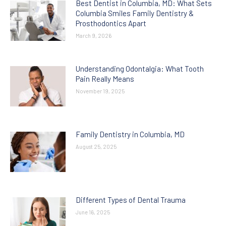
Best Dentist in Columbia, MD: What Sets
Columbia Smiles Family Dentistry &
Prosthodontics Apart
March 9, 2026
Understanding Odontalgia: What Tooth
Pain Really Means
November 19, 2025
Family Dentistry in Columbia, MD
August 25, 2025
Different Types of Dental Trauma
June 16, 2025