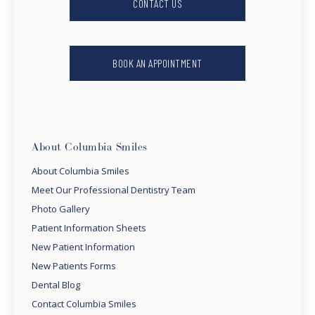
CONTACT US
BOOK AN APPOINTMENT
About Columbia Smiles
About Columbia Smiles
Meet Our Professional Dentistry Team
Photo Gallery
Patient Information Sheets
New Patient Information
New Patients Forms
Dental Blog
Contact Columbia Smiles