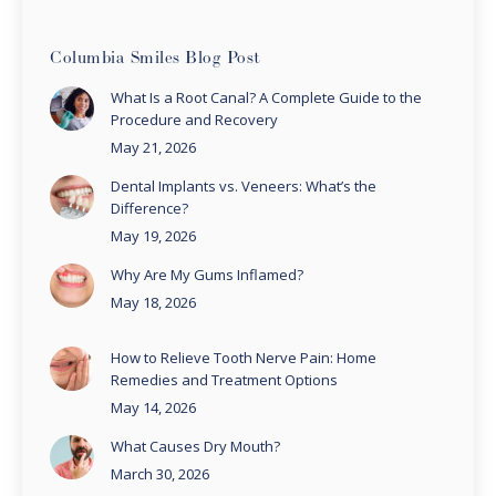
Columbia Smiles Blog Post
What Is a Root Canal? A Complete Guide to the
Procedure and Recovery
May 21, 2026
Dental Implants vs. Veneers: What’s the
Difference?
May 19, 2026
Why Are My Gums Inflamed?
May 18, 2026
How to Relieve Tooth Nerve Pain: Home
Remedies and Treatment Options
May 14, 2026
What Causes Dry Mouth?
March 30, 2026