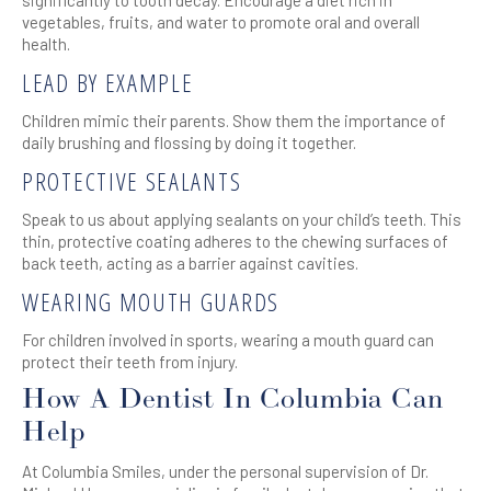
vegetables, fruits, and water to promote oral and overall
health.
LEAD BY EXAMPLE
Children mimic their parents. Show them the importance of
daily brushing and flossing by doing it together.
PROTECTIVE SEALANTS
Speak to us about applying sealants on your child’s teeth. This
thin, protective coating adheres to the chewing surfaces of
back teeth, acting as a barrier against cavities.
WEARING MOUTH GUARDS
For children involved in sports, wearing a mouth guard can
protect their teeth from injury.
How A Dentist In Columbia Can
Help
At Columbia Smiles, under the personal supervision of Dr.