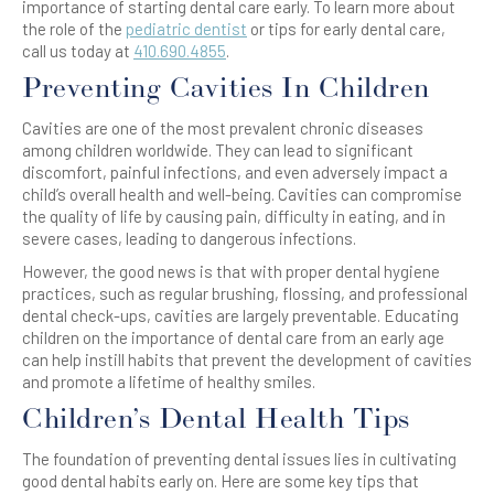
importance of starting dental care early. To learn more about
the role of the
pediatric dentist
or tips for early dental care,
call us today at
410.690.4855
.
Preventing Cavities In Children
Cavities are one of the most prevalent chronic diseases
among children worldwide. They can lead to significant
discomfort, painful infections, and even adversely impact a
child’s overall health and well-being. Cavities can compromise
the quality of life by causing pain, difficulty in eating, and in
severe cases, leading to dangerous infections.
However, the good news is that with proper dental hygiene
practices, such as regular brushing, flossing, and professional
dental check-ups, cavities are largely preventable. Educating
children on the importance of dental care from an early age
can help instill habits that prevent the development of cavities
and promote a lifetime of healthy smiles.
Children’s Dental Health Tips
The foundation of preventing dental issues lies in cultivating
good dental habits early on. Here are some key tips that