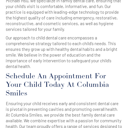
Michael Hsu, we specialize in family dental care, ensuring that
your child’s visit is comfortable, informative, and fun. Our
practice is equipped with leading-edge technology to provide
the highest quality of care including emergency, restorative,
reconstructive, and cosmetic services, as well as hygiene
services tailored for your family.
Our approach to child dental care encompasses a
comprehensive strategy tailored to each child’s needs. This
ensures they grow up with healthy dental habits and a bright
smile. We believe in the power of education and the
importance of early intervention to safeguard your child’s
dental health.
Schedule An Appointment For
Your Child Today At Columbia
Smiles
Ensuring your child receives early and consistent dental care
is pivotal in preventing cavities and promoting overall health.
At Columbia Smiles, we provide the best family dental care
available. We combine expertise with a passion for community
health. Our team proudly offers a range of services designed to