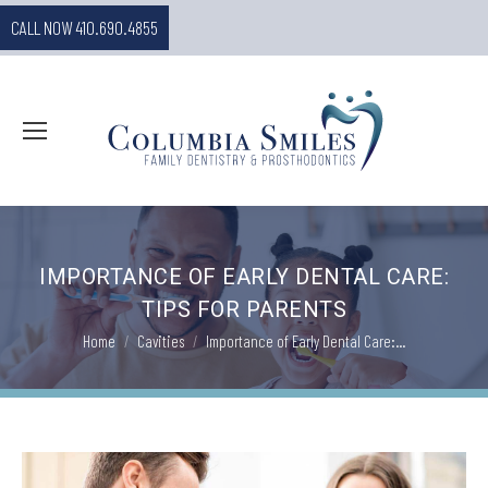
CALL NOW 410.690.4855
IMPORTANCE OF EARLY DENTAL CARE:
TIPS FOR PARENTS
You are here:
Home
Cavities
Importance of Early Dental Care:…