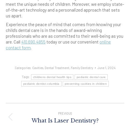
meet the unique needs of children. Moreover, we employ state-
of-the-art technology and a personalized approach that sets
us apart.
Experience the peace of mind that comes from knowing your
child’s dental care is in the hands of award-winning
professionals who are as committed to their well-being as you
are. Call
410.690.4855
today or use our convenient
online
contact form
.
Categories:
Cavities
,
Dental Treatment
,
Family Dentistry
June 1, 2024
Tags:
childrens dental health tips
pediatric dental care
pediatric dentist columbia
preventing cavities in children
Post
Navigation
PREVIOUS
Previous
What Is Laser Dentistry?
post: