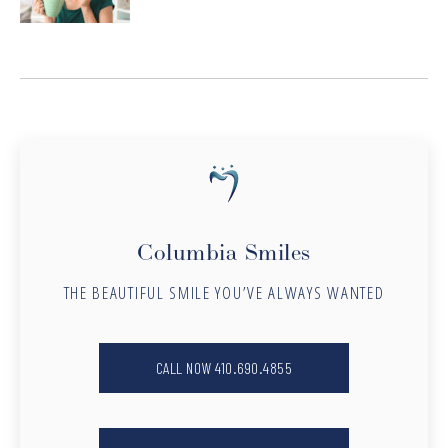
Columbia Smiles
THE BEAUTIFUL SMILE YOU’VE ALWAYS WANTED
CALL NOW 410.690.4855