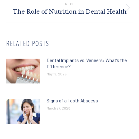
NEXT
Next
The Role of Nutrition in Dental Health
post:
RELATED POSTS
Dental Implants vs. Veneers: What’s the
Difference?
May 19, 2026
Signs of a Tooth Abscess
March 27, 2026